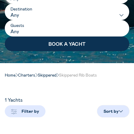
Destination
Any
Guests
Home
Charters
Skippered
Skippered Rib Boats
1
Yachts
Filter by
Sort by