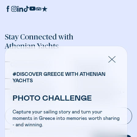
Stay Connected with
Athenian Yachts
Company Updates
Yacht Sales &
Management
#DISCOVER GREECE WITH ATHENIAN
YACHTS
Bareboat Charters
Crewed Charters
Travel Professionals -
Travel Professionals -
PHOTO CHALLENGE
Bareboat Charters
Crewed Charters
Capture your sailing story and turn your
moments in Greece into memories worth sharing
- and winning.
I have read and accepted the
Privacy Policy