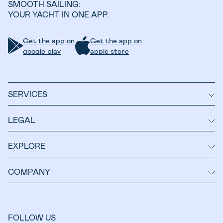
SMOOTH SAILING:
YOUR YACHT IN ONE APP.
Get the app on
Get the app on
google play
apple store
SERVICES
LEGAL
EXPLORE
COMPANY
FOLLOW US