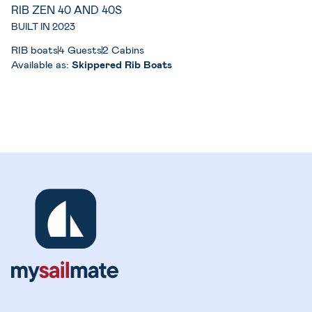
RIB ZEN 40 AND 40S
BUILT IN 2023
RIB boats
4 Guests
2 Cabins
Available as:
Skippered Rib Boats