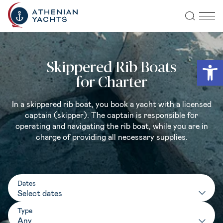
Open
Skippered Rib Boats
for Charter
In a skippered rib boat, you book a yacht with a licensed
captain (skipper). The captain is responsible for
operating and navigating the rib boat, while you are in
charge of providing all necessary supplies.
Dates
Type
Any