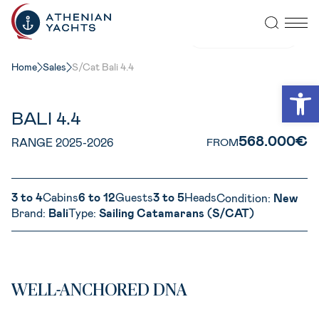
VIEW ALL PHOTOS
Home
Sales
S/Cat Bali 4.4
Open
BALI 4.4
568.000€
RANGE 2025-2026
FROM
3 to 4
Cabins
6 to 12
Guests
3 to 5
Heads
Condition:
New
Brand:
Bali
Type:
Sailing Catamarans (S/CAT)
WELL-ANCHORED DNA