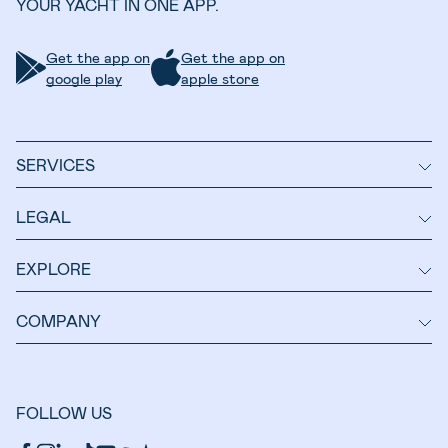
YOUR YACHT IN ONE APP.
Get the app on
Get the app on
google play
apple store
SERVICES
LEGAL
EXPLORE
COMPANY
FOLLOW US