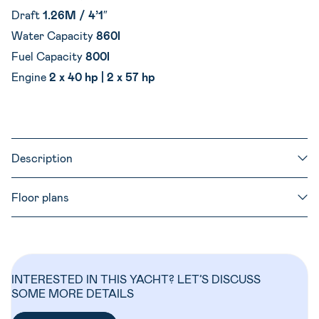
Draft
1.26M / 4’1″
Water Capacity
860l
Fuel Capacity
800l
Engine
2 x 40 hp | 2 x 57 hp
Description
Floor plans
INTERESTED IN THIS YACHT? LET’S DISCUSS
SOME MORE DETAILS