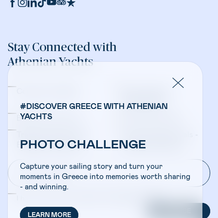
Stay Connected with
Athenian Yachts
Company Updates
Yacht Sales &
Management
#DISCOVER GREECE WITH ATHENIAN
YACHTS
Bareboat Charters
Crewed Charters
Travel Professionals -
Travel Professionals -
PHOTO CHALLENGE
Bareboat Charters
Crewed Charters
Capture your sailing story and turn your
moments in Greece into memories worth sharing
- and winning.
I have read and accepted the
Privacy Policy
SUBSCRIBE
LEARN MORE