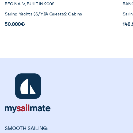
REGINA IV, BUILT IN 2009
RANG
Sailing Yachts (S/Y)
4 Guests
2 Cabins
Saili
50.000€
149
SMOOTH SAILING: