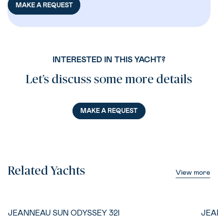
MAKE A REQUEST
INTERESTED IN THIS YACHT?
Let’s discuss some more details
MAKE A REQUEST
Related Yachts
View more
JEANNEAU SUN ODYSSEY 32I
JEA