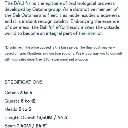
The BALI 4.4 is the epitome of technological prowess
developed by Catana group. As a distinctive member of
the Bali Catamarans fleet, this model exudes uniqueness
and it is instant recognizability. Embodying the essence
of openness, the Bali 4.4 effortlessly invites the outside
world to become an integral part of the interior.
*Disclaimer: The price quoted is the base price. The final cost may vary
based on specifications and custom add-ons. We encourage you to consult
with our sales department for a personalized proposal.
SPECIFICATIONS
Cabins
3 to 4
Guests
6 to 12
Heads
3 to 5
Length Overall
13,50M / 44’3″
Beam
7.40M / 24’3″