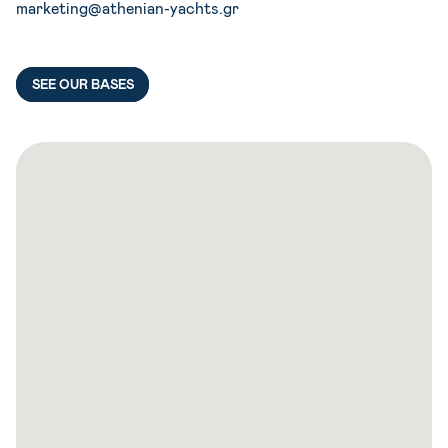
marketing@athenian-yachts.gr
SEE OUR BASES