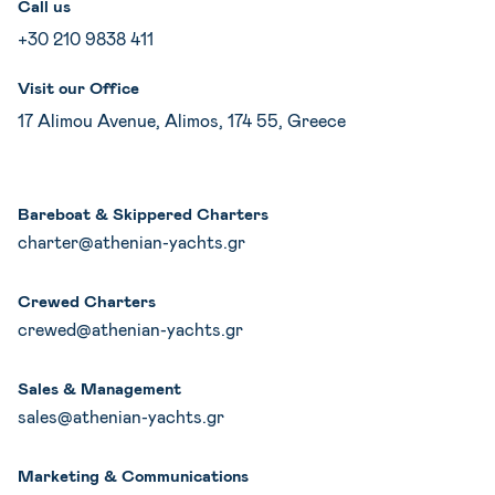
Call us
+30 210 9838 411
Visit our Office
17 Alimou Avenue, Alimos, 174 55, Greece
Bareboat & Skippered Charters
charter@athenian-yachts.gr
Crewed Charters
crewed@athenian-yachts.gr
Sales & Management
sales@athenian-yachts.gr
Marketing & Communications