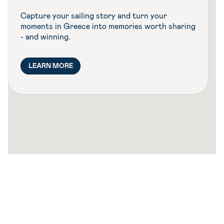
Capture your sailing story and turn your
moments in Greece into memories worth sharing
- and winning.
LEARN MORE