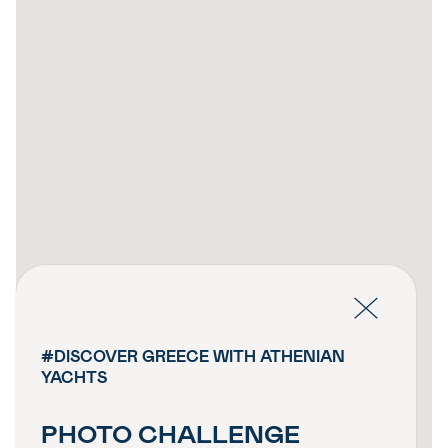
#DISCOVER GREECE WITH ATHENIAN
YACHTS
PHOTO CHALLENGE