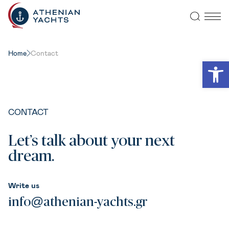
Home
Contact
Open
CONTACT
Let’s talk about your next
dream.
Write us
info@athenian-yachts.gr