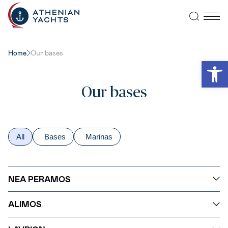
Home
Our bases
Open
Our bases
All
Bases
Marinas
NEA PERAMOS
ALIMOS