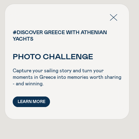
#DISCOVER GREECE WITH ATHENIAN
YACHTS
PHOTO CHALLENGE
Capture your sailing story and turn your
moments in Greece into memories worth sharing
- and winning.
LEARN MORE