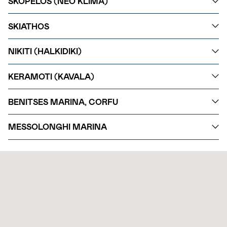
SKOPELOS (NEO KLIMA)
SKIATHOS
NIKITI (HALKIDIKI)
KERAMOTI (KAVALA)
BENITSES MARINA, CORFU
MESSOLONGHI MARINA