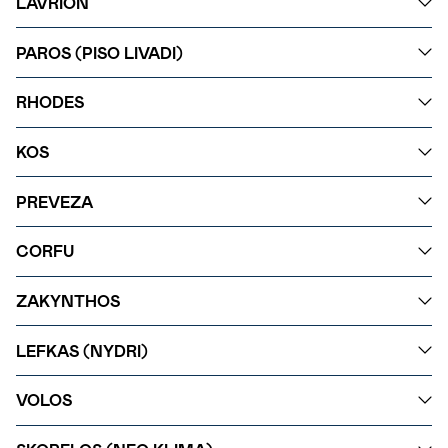
LAVRION
PAROS (PISO LIVADI)
RHODES
KOS
PREVEZA
CORFU
ZAKYNTHOS
LEFKAS (NYDRI)
VOLOS