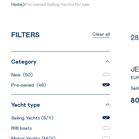
Home
Pre-owned Sailing Yachts for sale
FILTERS
Clear all
2
Category
J
New (50)
EUP
Pre-owned (46)
Sai
8
Yacht type
Sailing Yachts (S/Y)
RIB boats
Motor Yachts (M/Y)