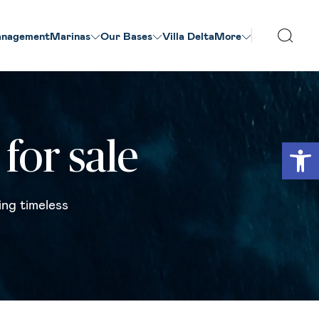
nagement
Marinas
Our Βases
Villa Delta
More
Open
for sale
ing timeless