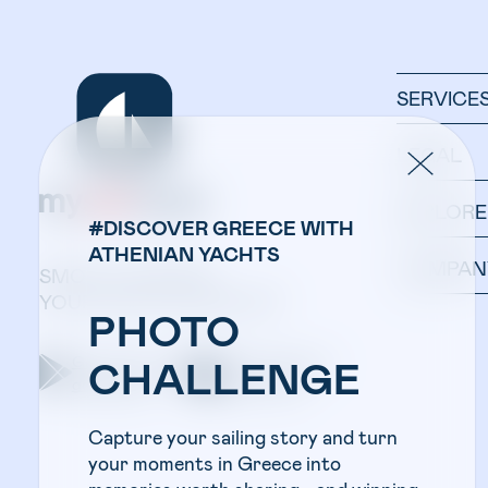
SERVICE
LEGAL
EXPLORE
#DISCOVER GREECE WITH
ATHENIAN YACHTS
COMPAN
SMOOTH SAILING:
YOUR YACHT IN ONE APP.
PHOTO
Get the app on
Get the app on
CHALLENGE
google play
apple store
Capture your sailing story and turn
your moments in Greece into