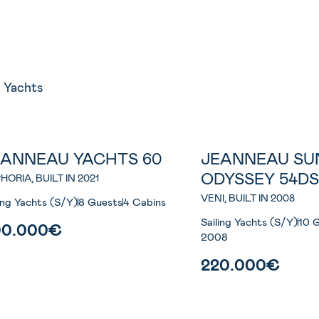
8
Yachts
EANNEAU YACHTS 60
JEANNEAU SU
ODYSSEY 54D
HORIA, BUILT IN 2021
VENI, BUILT IN 2008
ling Yachts (S/Y)
8 Guests
4 Cabins
Sailing Yachts (S/Y)
10 
00.000€
2008
220.000€