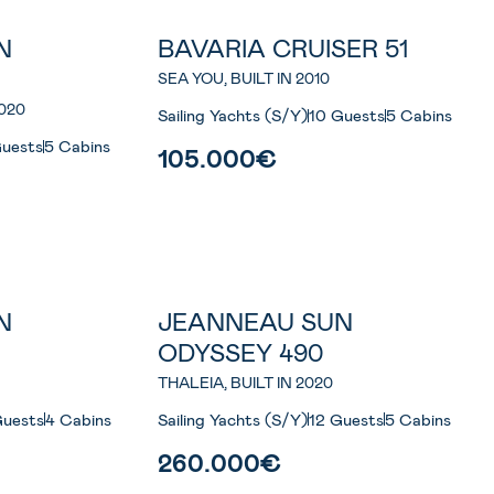
N
BAVARIA CRUISER 51
SEA YOU, BUILT IN 2010
020
Sailing Yachts (S/Y)
10 Guests
5 Cabins
Guests
5 Cabins
105.000€
N
JEANNEAU SUN
ODYSSEY 490
THALEIA, BUILT IN 2020
Guests
4 Cabins
Sailing Yachts (S/Y)
12 Guests
5 Cabins
260.000€