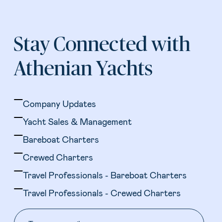
Stay Connected with
Athenian Yachts
Company Updates
Yacht Sales & Management
Bareboat Charters
Crewed Charters
Travel Professionals - Bareboat Charters
Travel Professionals - Crewed Charters