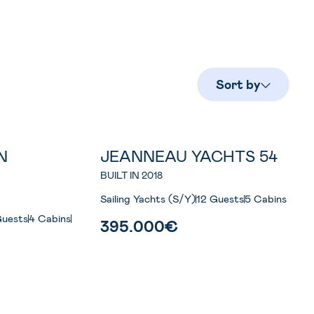
Sort by
N
JEANNEAU YACHTS 54
S
BUILT IN 2018
Sailing Yachts (S/Y)
12 Guests
5 Cabins
Guests
4 Cabins
395.000€