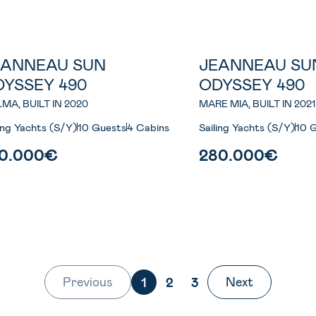
EANNEAU SUN
JEANNEAU SU
Most Wanted
DYSSEY 490
ODYSSEY 490
MA, BUILT IN 2020
MARE MIA, BUILT IN 2021
ling Yachts (S/Y)
10 Guests
4 Cabins
Sailing Yachts (S/Y)
10 
70.000€
280.000€
Previous
Next
1
2
3