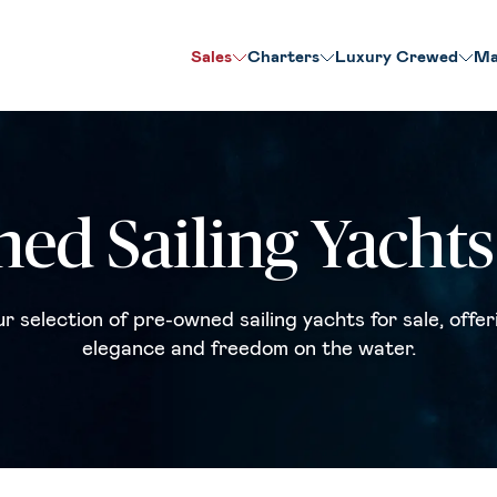
Sales
Charters
Luxury Crewed
Ma
ed Sailing Yachts 
r selection of pre-owned sailing yachts for sale, offer
elegance and freedom on the water.