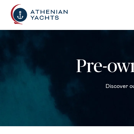
Pre-own
Discover ou