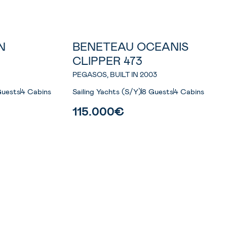
N
BENETEAU OCEANIS
CLIPPER 473
PEGASOS, BUILT IN 2003
Guests
4 Cabins
Sailing Yachts (S/Y)
8 Guests
4 Cabins
115.000€