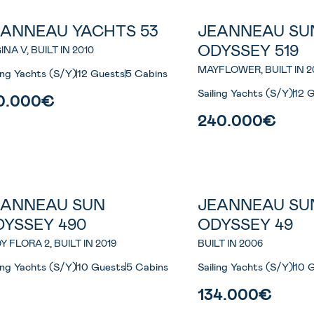
EANNEAU YACHTS 53
JEANNEAU SU
ODYSSEY 519
INA V, BUILT IN 2010
MAYFLOWER, BUILT IN 2
ling Yachts (S/Y)
12 Guests
5 Cabins
Sailing Yachts (S/Y)
12 
0.000€
240.000€
EANNEAU SUN
JEANNEAU SU
DYSSEY 490
ODYSSEY 49
Y FLORA 2, BUILT IN 2019
BUILT IN 2006
ling Yachts (S/Y)
10 Guests
5 Cabins
Sailing Yachts (S/Y)
10 
134.000€