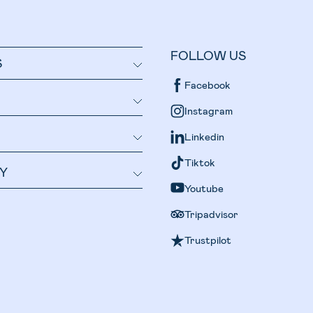
FOLLOW US
S
Facebook
Instagram
Linkedin
Tiktok
Y
Youtube
Tripadvisor
Trustpilot