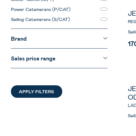
Power Catamarans (P/CAT)
J
Sailing Catamarans (S/CAT)
REG
Sai
Brand
17
Sales price range
J
O
LAD
Sai