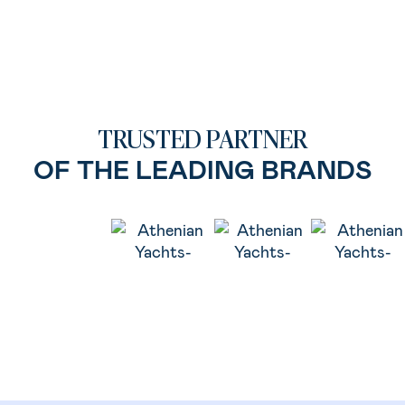
TRUSTED PARTNER
OF THE LEADING BRANDS