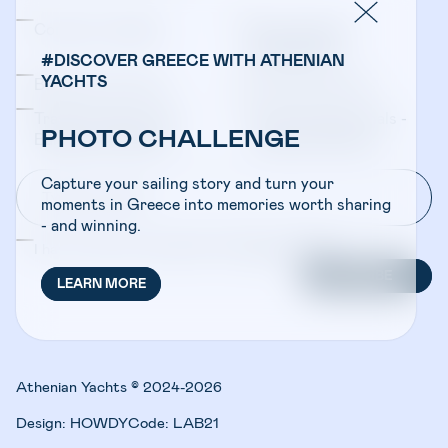
Company Updates
Yacht Sales &
Management
#DISCOVER GREECE WITH ATHENIAN
YACHTS
Bareboat Charters
Crewed Charters
Travel Professionals -
Travel Professionals -
PHOTO CHALLENGE
Bareboat Charters
Crewed Charters
Capture your sailing story and turn your
moments in Greece into memories worth sharing
- and winning.
I have read and accepted the
Privacy Policy
SUBSCRIBE
LEARN MORE
Athenian Yachts © 2024-2026
Design:
HOWDY
Code:
LAB21