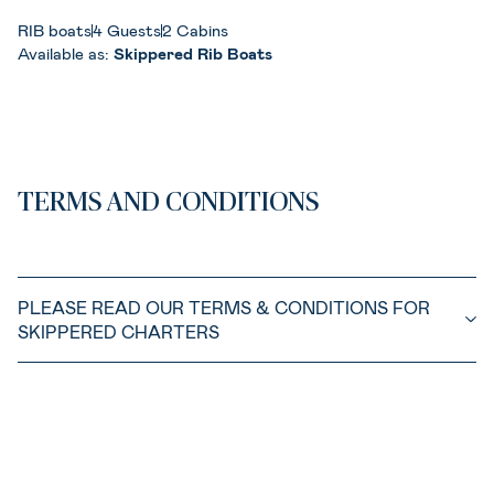
RIB boats
4 Guests
2 Cabins
Available as:
Skippered Rib Boats
TERMS AND CONDITIONS
PLEASE READ OUR TERMS & CONDITIONS FOR
SKIPPERED CHARTERS