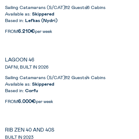
Sailing Catamarans (S/CAT)
12 Guests
6 Cabins
Available as:
Skippered
Based in:
Lefkas (Nydri)
6.210€
FROM
per week
LAGOON 46
DAFNI, BUILT IN 2026
Sailing Catamarans (S/CAT)
12 Guests
4 Cabins
Available as:
Skippered
Based in:
Corfu
6.000€
FROM
per week
RIB ZEN 40 AND 40S
BUILT IN 2023