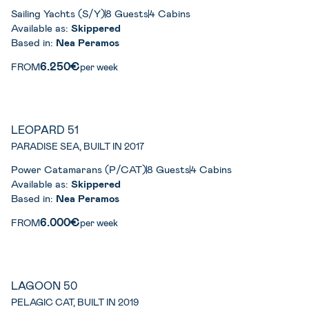
Sailing Yachts (S/Y)
8 Guests
4 Cabins
Available as:
Skippered
Based in:
Nea Peramos
6.250€
FROM
per week
LEOPARD 51
PARADISE SEA, BUILT IN 2017
Power Catamarans (P/CAT)
8 Guests
4 Cabins
Available as:
Skippered
Based in:
Nea Peramos
6.000€
FROM
per week
LAGOON 50
PELAGIC CAT, BUILT IN 2019