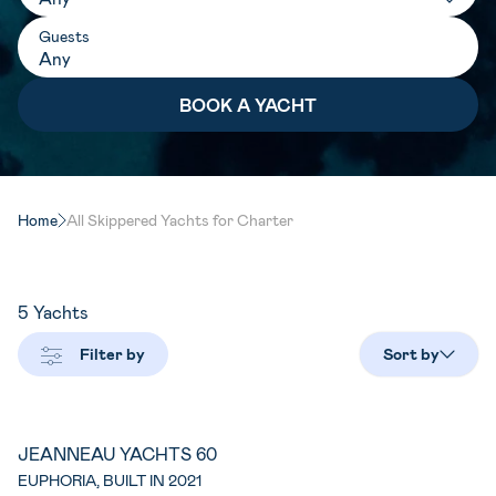
Guests
Home
All Skippered Yachts for Charter
5
Yachts
Filter by
Sort by
JEANNEAU YACHTS 60
EUPHORIA, BUILT IN 2021