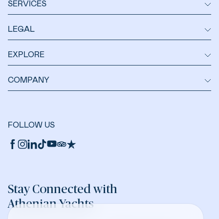
SERVICES
LEGAL
EXPLORE
COMPANY
FOLLOW US
Stay Connected with
Athenian Yachts