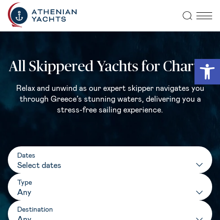
Open
All Skippered Yachts for Charter
Relax and unwind as our expert skipper navigates you
through Greece’s stunning waters, delivering you a
stress-free sailing experience.
Dates
Type
Any
Destination
Any