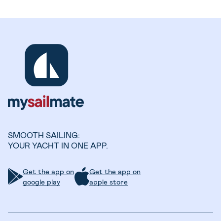
SMOOTH SAILING:
YOUR YACHT IN ONE APP.
Get the app on
Get the app on
google play
apple store