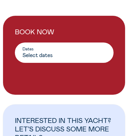
BOOK NOW
Dates
INTERESTED IN THIS YACHT?
LET’S DISCUSS SOME MORE