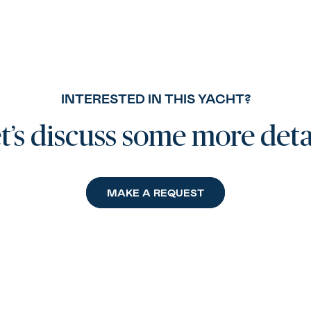
INTERESTED IN THIS YACHT?
t’s discuss some more deta
MAKE A REQUEST