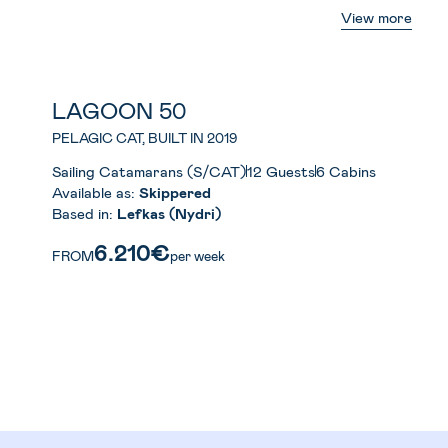
View more
LAGOON 50
PELAGIC CAT, BUILT IN 2019
Sailing Catamarans (S/CAT)
12 Guests
6 Cabins
Available as:
Skippered
Based in:
Lefkas (Nydri)
6.210€
FROM
per week