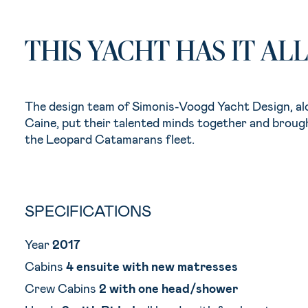
THIS YACHT HAS IT ALL
The design team of Simonis-Voogd Yacht Design, al
Caine, put their talented minds together and broug
the Leopard Catamarans fleet.
SPECIFICATIONS
Year
2017
Cabins
4 ensuite with new matresses
Crew Cabins
2 with one head/shower