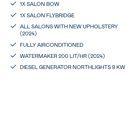
1X SALON BOW
1X SALON FLYBRIDGE
ALL SALONS WITH NEW UPHOLSTERY
(2024)
FULLY AIRCONDITIONED
WATERMAKER 200 LIT/HR (2024)
DIESEL GENERATOR NORTHLIGHTS 9 KW