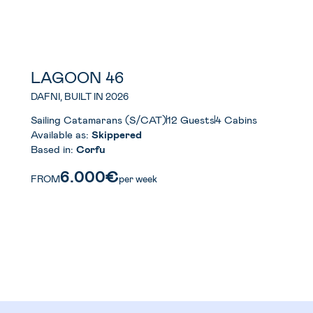
LAGOON 46
DAFNI, BUILT IN 2026
Sailing Catamarans (S/CAT)
12 Guests
4 Cabins
Available as:
Skippered
Based in:
Corfu
6.000€
FROM
per week