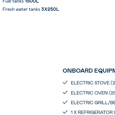
Fuel tanks
1500L
Fresh water tanks
3X250L
ONBOARD EQUIP
ELECTRIC STOVE (
ELECTRIC OVEN (2
ELECTRIC GRILL/B
1 X REFRIGERATOR 