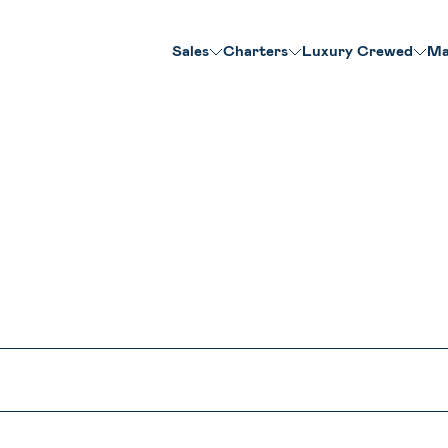
Sales
Charters
Luxury Crewed
Ma