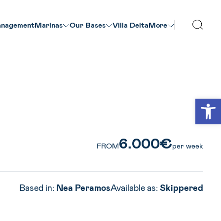
nagement
Marinas
Our Βases
Villa Delta
More
VIEW ALL PHOTOS
Open
6.000€
FROM
per week
Based in:
Nea Peramos
Available as:
Skippered