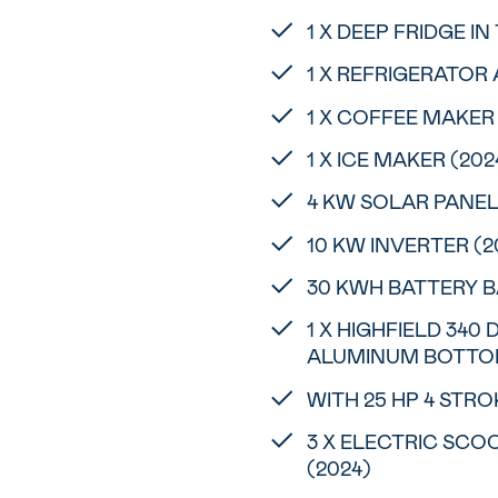
1 X DEEP FRIDGE I
1 X REFRIGERATOR 
1 X COFFEE MAKER
1 X ICE MAKER (202
4 KW SOLAR PANEL
10 KW INVERTER (2
30 KWH BATTERY B
1 X HIGHFIELD 340
ALUMINUM BOTTOM
WITH 25 HP 4 STR
3 X ELECTRIC SC
(2024)