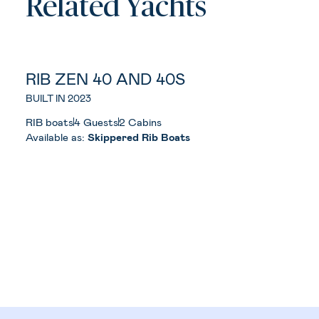
Related Yachts
RIB ZEN 40 AND 40S
BUILT IN 2023
RIB boats
4 Guests
2 Cabins
Available as:
Skippered Rib Boats