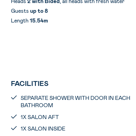
Heads
2 with Bided
, all heads with fresh water
Guests
up to 8
Length
15.54m
FACILITIES
SEPARATE SHOWER WITH DOOR IN EACH
BATHROOM
1X SALON AFT
1X SALON INSIDE