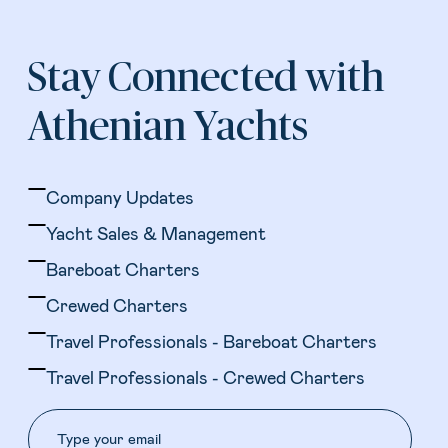
Stay Connected with
Athenian Yachts
Company Updates
Yacht Sales & Management
Bareboat Charters
Crewed Charters
Travel Professionals - Bareboat Charters
Travel Professionals - Crewed Charters