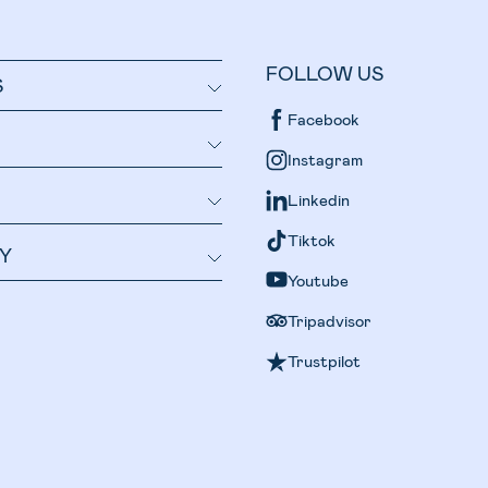
FOLLOW US
S
Facebook
Instagram
Linkedin
Tiktok
Y
Youtube
Tripadvisor
Trustpilot