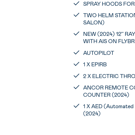
SPRAY HOODS FOR 
TWO HELM STATIONS
SALON)
NEW (2024) 12’’ R
WITH AIS ON FLYB
AUTOPILOT
1 X EPIRB
2 X ELECTRIC THRO
ANCOR REMOTE C
COUNTER (2024)
1 X AED (Automated E
(2024)