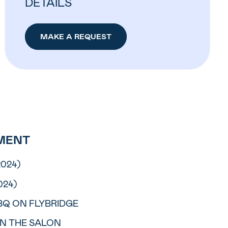
DETAILS
MAKE A REQUEST
MENT
2024)
024)
BQ ON FLYBRIDGE
IN THE SALON