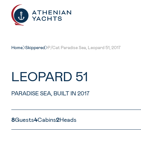
Home
Skippered
P/Cat Paradise Sea, Leopard 51, 2017
LEOPARD 51
PARADISE SEA, BUILT IN 2017
8
Guests
4
Cabins
2
Heads