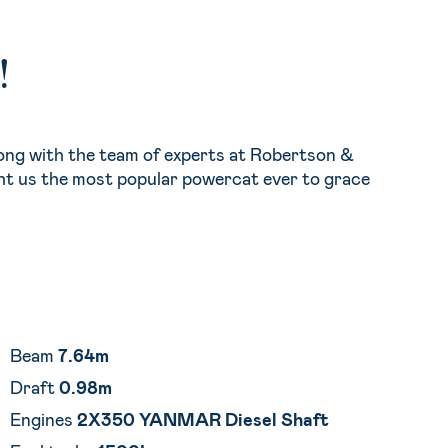
!
ong with the team of experts at Robertson &
ht us the most popular powercat ever to grace
Beam
7.64m
Draft
0.98m
Engines
2X350 YANMAR Diesel Shaft