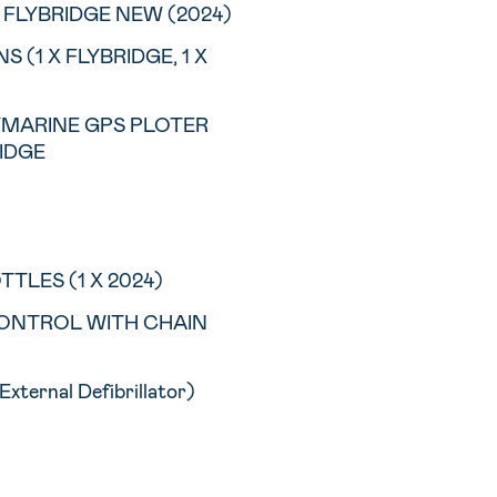
FLYBRIDGE NEW (2024)
 (1 X FLYBRIDGE, 1 X
AYMARINE GPS PLOTER
RIDGE
TTLES (1 X 2024)
ONTROL WITH CHAIN
xternal Defibrillator)