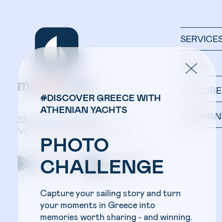
SERVICE
LEGAL
EXPLORE
#DISCOVER GREECE WITH
ATHENIAN YACHTS
COMPAN
SMOOTH SAILING:
YOUR YACHT IN ONE APP.
PHOTO
Get the app on
Get the app on
CHALLENGE
google play
apple store
Capture your sailing story and turn
your moments in Greece into
memories worth sharing - and winning.