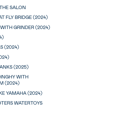
N THE SALON
AT FLY BRIDGE (2024)
 WITH GRINDER (2024)
4)
S (2024)
024)
ANKS (2025)
 DINGHY WITH
 (2024)
OKE YAMAHA (2024)
OOTERS WATERTOYS