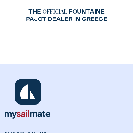
THE
FOUNTAINE
OFFICIAL
PAJOT DEALER IN GREECE