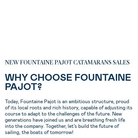
NEW FOUNTAINE PAJOT CATAMARANS SALES
WHY CHOOSE FOUNTAINE
PAJOT?
Today, Fountaine Pajot is an ambitious structure, proud
of its local roots and rich history, capable of adjusting its
course to adapt to the challenges of the future. New
generations have joined us and are breathing fresh life
into the company. Together, let’s build the future of
sailing, the boats of tomorrow!