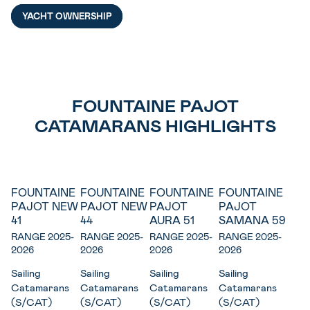
YACHT OWNERSHIP
FOUNTAINE PAJOT
CATAMARANS HIGHLIGHTS
FOUNTAINE
FOUNTAINE
FOUNTAINE
FOUNTAINE
New
New
PAJOT NEW
PAJOT NEW
PAJOT
PAJOT
41
44
AURA 51
SAMANA 59
RANGE 2025-
RANGE 2025-
RANGE 2025-
RANGE 2025-
2026
2026
2026
2026
Sailing
Sailing
Sailing
Sailing
Catamarans
Catamarans
Catamarans
Catamarans
(S/CAT)
(S/CAT)
(S/CAT)
(S/CAT)