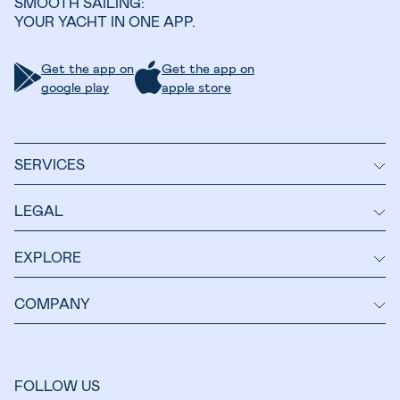
SMOOTH SAILING:
YOUR YACHT IN ONE APP.
Get the app on
Get the app on
google play
apple store
SERVICES
LEGAL
EXPLORE
COMPANY
FOLLOW US