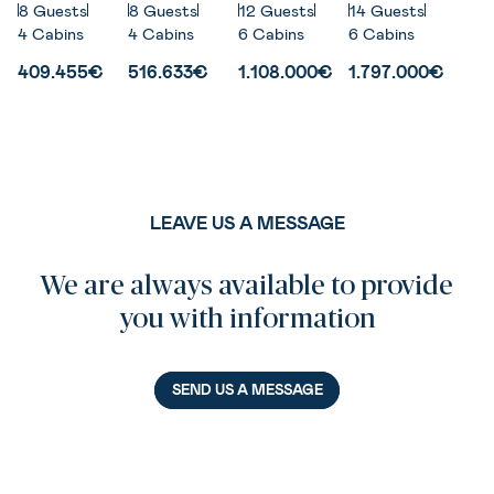
8 Guests
8 Guests
12 Guests
14 Guests
4 Cabins
4 Cabins
6 Cabins
6 Cabins
409.455€
516.633€
1.108.000€
1.797.000€
LEAVE US A MESSAGE
We are always available to provide
you with information
SEND US A MESSAGE