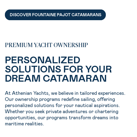
DISCOVER FOUNTAINE PAJOT CATAMARANS
PREMIUM YACHT OWNERSHIP
PERSONALIZED
SOLUTIONS FOR YOUR
DREAM CATAMARAN
At Athenian Yachts, we believe in tailored experiences.
Our ownership programs redefine sailing, offering
personalized solutions for your nautical aspirations.
Whether you seek private adventures or chartering
opportunities, our programs transform dreams into
maritime realities.