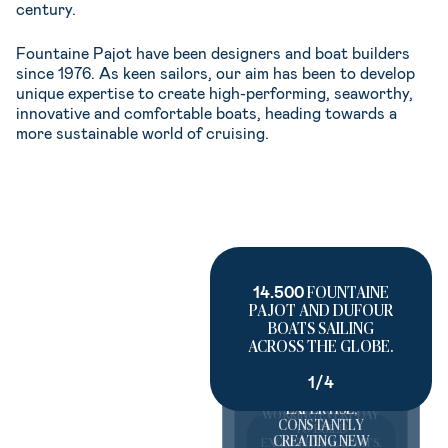
century.
Fountaine Pajot have been designers and boat builders
since 1976. As keen sailors, our aim has been to develop
unique expertise to create high-performing, seaworthy,
innovative and comfortable boats, heading towards a
more sustainable world of cruising.
14.500
FOUNTAINE
PAJOT AND DUFOUR
BOATS SAILING
60 YEARS
ACROSS THE GLOBE.
FOUNTAINE
PAJOT/DUFOUR
1/4
1.200
PASSIONATE
HISTORY AND
TEAM MEMBERS
EXPERTISE,
WORKING EVERY DAY
CONSTANTLY
TO BUILD
CREATING NEW
EXCEPTIONAL BOATS.
100%
OF OUR FLEET