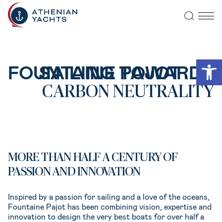
Open
SAILING TOWARDS
FOUNTAINE PAJOT
CARBON NEUTRALITY
MORE THAN HALF A CENTURY OF
PASSION AND INNOVATION
Inspired by a passion for sailing and a love of the oceans,
Fountaine Pajot has been combining vision, expertise and
innovation to design the very best boats for over half a