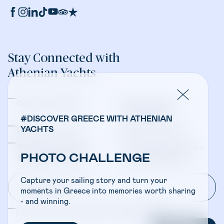
Stay Connected with
Athenian Yachts
Company Updates
Yacht Sales &
Management
#DISCOVER GREECE WITH ATHENIAN
YACHTS
Bareboat Charters
Crewed Charters
Travel Professionals -
Travel Professionals -
PHOTO CHALLENGE
Bareboat Charters
Crewed Charters
Capture your sailing story and turn your
moments in Greece into memories worth sharing
- and winning.
I have read and accepted the
Privacy Policy