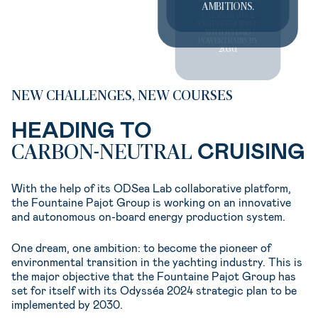
AMBITIONS.
OF SAILING
CATAMARANS &
YACHTS EQUIPPED
WITH HYBRID
POWERTRAINS BY
2030.
NEW CHALLENGES, NEW COURSES
HEADING TO
CRUISING
CARBON-NEUTRAL
With the help of its ODSea Lab collaborative platform,
the Fountaine Pajot Group is working on an innovative
and autonomous on-board energy production system.
One dream, one ambition: to become the pioneer of
environmental transition in the yachting industry. This is
the major objective that the Fountaine Pajot Group has
set for itself with its Odysséa 2024 strategic plan to be
implemented by 2030.