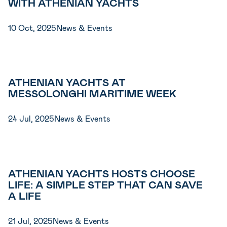
WITH ATHENIAN YACHTS
10 Oct, 2025
News & Events
ATHENIAN YACHTS AT
MESSOLONGHI MARITIME WEEK
24 Jul, 2025
News & Events
ATHENIAN YACHTS HOSTS CHOOSE
LIFE: A SIMPLE STEP THAT CAN SAVE
A LIFE
21 Jul, 2025
News & Events