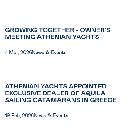
GROWING TOGETHER - OWNER'S
MEETING ATHENIAN YACHTS
4 Mar, 2026
News & Events
ATHENIAN YACHTS APPOINTED
EXCLUSIVE DEALER OF AQUILA
SAILING CATAMARANS IN GREECE
19 Feb, 2026
News & Events