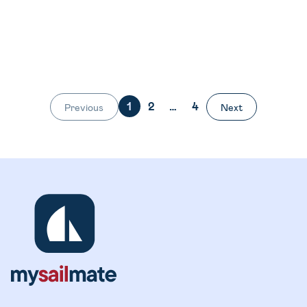
1
2
…
4
Previous
Next