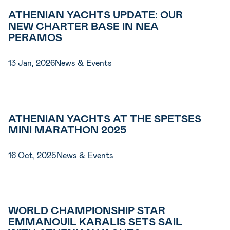
ATHENIAN YACHTS UPDATE: OUR
NEW CHARTER BASE IN NEA
PERAMOS
13 Jan, 2026
News & Events
ATHENIAN YACHTS AT THE SPETSES
MINI MARATHON 2025
16 Oct, 2025
News & Events
WORLD CHAMPIONSHIP STAR
EMMANOUIL KARALIS SETS SAIL