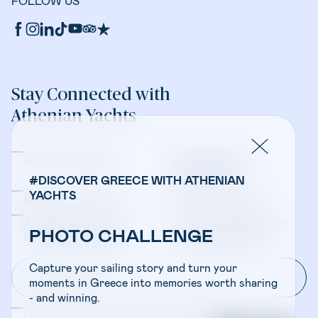
FOLLOW US
Stay Connected with
Athenian Yachts
Company Updates
Yacht Sales &
Management
#DISCOVER GREECE WITH ATHENIAN
YACHTS
Bareboat Charters
Crewed Charters
Travel Professionals -
Travel Professionals -
PHOTO CHALLENGE
Bareboat Charters
Crewed Charters
Capture your sailing story and turn your
moments in Greece into memories worth sharing
- and winning.
I have read and accepted the
Privacy Policy