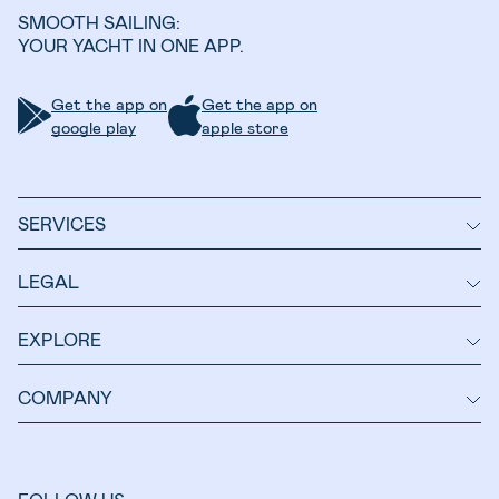
SMOOTH SAILING:
YOUR YACHT IN ONE APP.
Get the app on
Get the app on
google play
apple store
SERVICES
LEGAL
EXPLORE
COMPANY