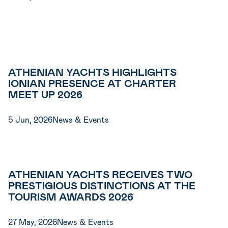
ATHENIAN YACHTS HIGHLIGHTS
IONIAN PRESENCE AT CHARTER
MEET UP 2026
5 Jun, 2026
News & Events
ATHENIAN YACHTS RECEIVES TWO
PRESTIGIOUS DISTINCTIONS AT THE
TOURISM AWARDS 2026
27 May, 2026
News & Events