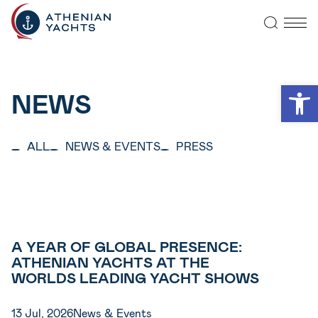
Open
NEWS
ALL
NEWS & EVENTS
PRESS
A YEAR OF GLOBAL PRESENCE:
ATHENIAN YACHTS AT THE
WORLDS LEADING YACHT SHOWS
13 Jul, 2026
News & Events