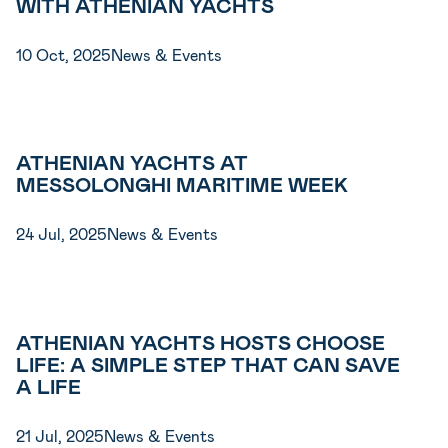
WITH ATHENIAN YACHTS
10 Oct, 2025
News & Events
ATHENIAN YACHTS AT
MESSOLONGHI MARITIME WEEK
24 Jul, 2025
News & Events
ATHENIAN YACHTS HOSTS CHOOSE
LIFE: A SIMPLE STEP THAT CAN SAVE
A LIFE
21 Jul, 2025
News & Events