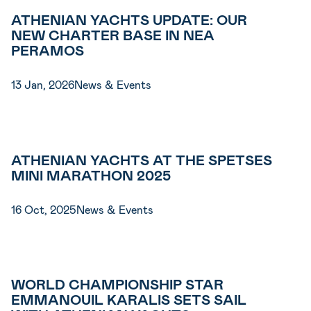
ATHENIAN YACHTS UPDATE: OUR
NEW CHARTER BASE IN NEA
PERAMOS
13 Jan, 2026
News & Events
ATHENIAN YACHTS AT THE SPETSES
MINI MARATHON 2025
16 Oct, 2025
News & Events
WORLD CHAMPIONSHIP STAR
EMMANOUIL KARALIS SETS SAIL