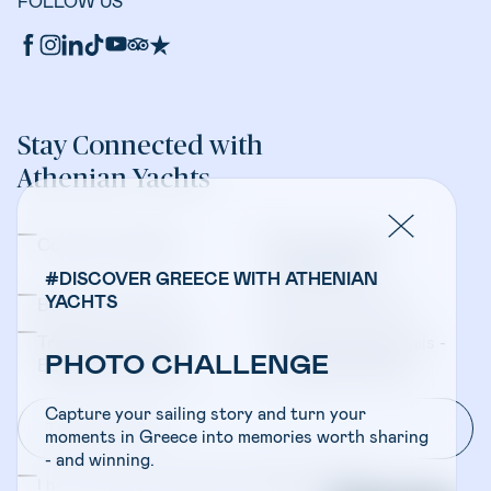
FOLLOW US
Stay Connected with
Athenian Yachts
Company Updates
Yacht Sales &
Management
#DISCOVER GREECE WITH ATHENIAN
YACHTS
Bareboat Charters
Crewed Charters
Travel Professionals -
Travel Professionals -
PHOTO CHALLENGE
Bareboat Charters
Crewed Charters
Capture your sailing story and turn your
moments in Greece into memories worth sharing
- and winning.
I have read and accepted the
Privacy Policy