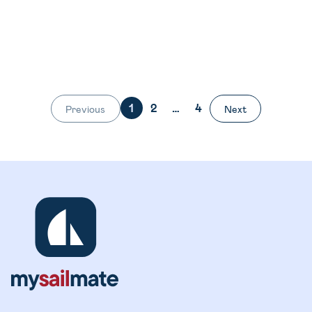
1
2
…
4
Previous
Next