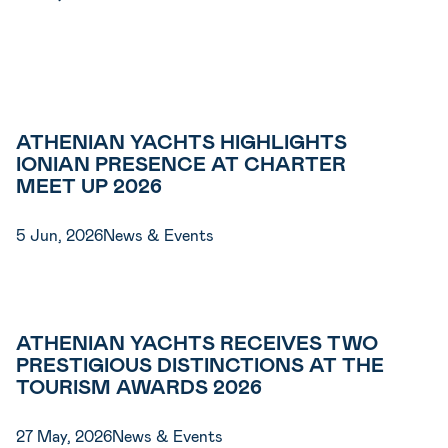
ATHENIAN YACHTS HIGHLIGHTS
IONIAN PRESENCE AT CHARTER
MEET UP 2026
5 Jun, 2026
News & Events
ATHENIAN YACHTS RECEIVES TWO
PRESTIGIOUS DISTINCTIONS AT THE
TOURISM AWARDS 2026
27 May, 2026
News & Events