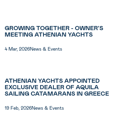
GROWING TOGETHER - OWNER'S
MEETING ATHENIAN YACHTS
4 Mar, 2026
News & Events
ATHENIAN YACHTS APPOINTED
EXCLUSIVE DEALER OF AQUILA
SAILING CATAMARANS IN GREECE
19 Feb, 2026
News & Events