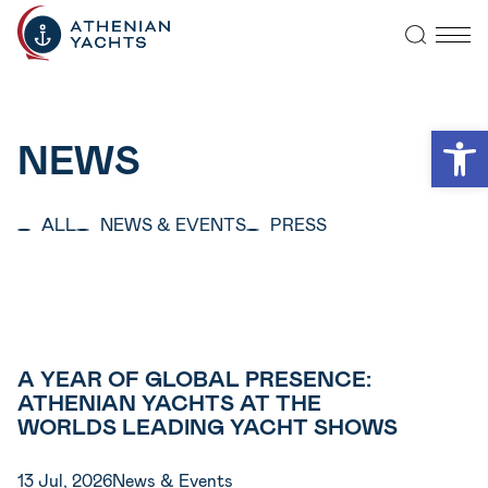
Open
NEWS
ALL
NEWS & EVENTS
PRESS
A YEAR OF GLOBAL PRESENCE:
ATHENIAN YACHTS AT THE
WORLDS LEADING YACHT SHOWS
13 Jul, 2026
News & Events