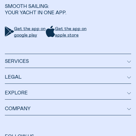
SMOOTH SAILING:
YOUR YACHT IN ONE APP.
Get the app on
Get the app on
google play
apple store
SERVICES
LEGAL
EXPLORE
COMPANY