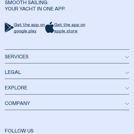
SMOOTH SAILING:
YOUR YACHT IN ONE APP.
Get the app on
Get the app on
google play
apple store
SERVICES
LEGAL
EXPLORE
COMPANY
FOLLOW US