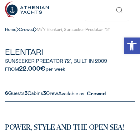
VIEW ALL PHOTOS
Home
Crewed
M/Y Elentari, Sunseeker Predator 72’
Open
ELENTARI
SUNSEEKER PREDATOR 72’, BUILT IN 2009
22.000€
FROM
per week
6
Guests
3
Cabins
3
Crew
Available as:
Crewed
POWER, STYLE AND THE OPEN SEA!