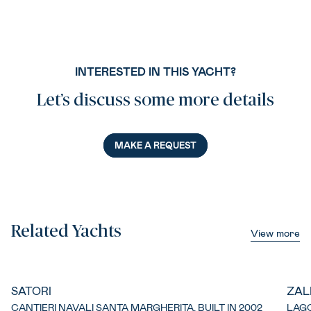
INTERESTED IN THIS YACHT?
Let’s discuss some more details
MAKE A REQUEST
Related Yachts
View more
SATORI
ZAL
CANTIERI NAVALI SANTA MARGHERITA, BUILT IN 2002
LAGO