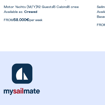
Motor Yachts (M/Y)
12 Guests
5 Cabins
6 crew
Sail
Available as:
Crewed
Avail
Base
58.000€
FROM
per week
FRO