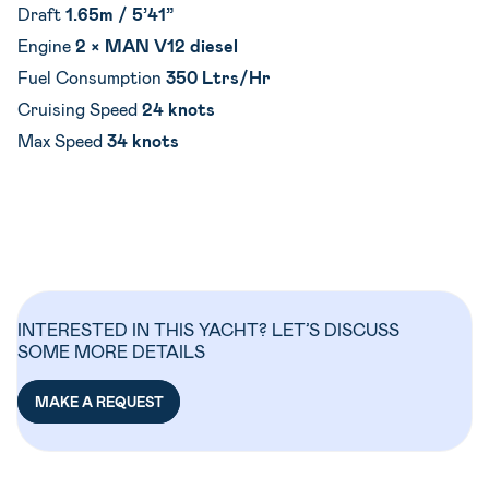
Draft
1.65m / 5’41”
Engine
2 × MAN V12 diesel
Fuel Consumption
350 Ltrs/Hr
Cruising Speed
24 knots
Max Speed
34 knots
INTERESTED IN THIS YACHT? LET’S DISCUSS
SOME MORE DETAILS
MAKE A REQUEST