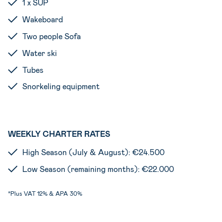
1 x SUP
Wakeboard
Two people Sofa
Water ski
Tubes
Snorkeling equipment
WEEKLY CHARTER RATES
High Season (July & August): €24.500
Low Season (remaining months): €22.000
*Plus VAT 12% & APA
30%