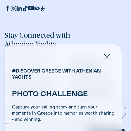
Stay Connected with
Athenian Yachts
Company Updates
Yacht Sales &
Management
#DISCOVER GREECE WITH ATHENIAN
YACHTS
Bareboat Charters
Crewed Charters
Travel Professionals -
Travel Professionals -
PHOTO CHALLENGE
Bareboat Charters
Crewed Charters
Capture your sailing story and turn your
moments in Greece into memories worth sharing
- and winning.
I have read and accepted the
Privacy Policy