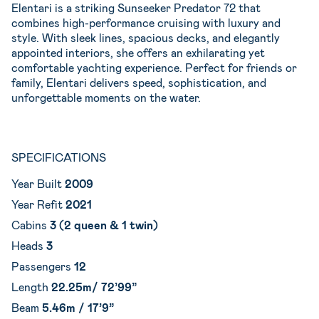
Elentari is a striking Sunseeker Predator 72 that
combines high-performance cruising with luxury and
style. With sleek lines, spacious decks, and elegantly
appointed interiors, she offers an exhilarating yet
comfortable yachting experience. Perfect for friends or
family, Elentari delivers speed, sophistication, and
unforgettable moments on the water.
SPECIFICATIONS
Year Built
2009
Year Refit
2021
Cabins
3 (2 queen & 1 twin)
Heads
3
Passengers
12
Length
22.25m/ 72’99”
Beam
5.46m / 17’9”