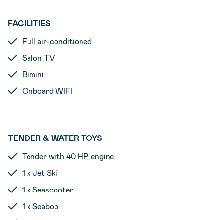
FACILITIES
Full air-conditioned
Salon TV
Bimini
Onboard WIFI
TENDER & WATER TOYS
Tender with 40 HP engine
1 x Jet Ski
1 x Seascooter
1 x Seabob