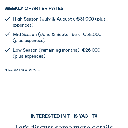
WEEKLY CHARTER RATES
High Season (July & August): €31.000 (plus
expences)
Mid Season (June & September): €28.000
(plus expences)
Low Season (remaining months): €26.000
(plus expences)
*Plus VAT % & APA %
INTERESTED IN THIS YACHT?