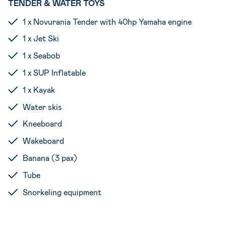
TENDER & WATER TOYS
1 x Novurania Tender with 40hp Yamaha engine
1 x Jet Ski
1 x Seabob
1 x SUP Inflatable
1 x Kayak
Water skis
Kneeboard
Wakeboard
Banana (3 pax)
Tube
Snorkeling equipment