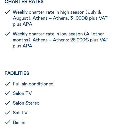
CHARTER RATES
Weekly charter rate in high season (July &
August), Athens – Athens: 31.000€ plus VAT
plus APA
Weekly charter rate in low season (All other
months), Athens – Athens: 26.000€ plus VAT
plus APA
FACILITIES
Full air-conditioned
Salon TV
Salon Stereo
Sat TV
Bimini