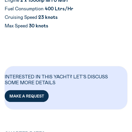
Fuel Consumption
400 Ltrs/Hr
Cruising Speed
23 knots
Max Speed
30 knots
INTERESTED IN THIS YACHT? LET’S DISCUSS
SOME MORE DETAILS
MAKE A REQUEST