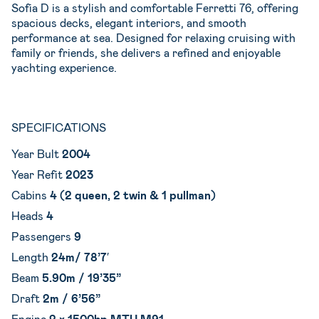
Sofia D is a stylish and comfortable Ferretti 76, offering
spacious decks, elegant interiors, and smooth
performance at sea. Designed for relaxing cruising with
family or friends, she delivers a refined and enjoyable
yachting experience.
SPECIFICATIONS
Year Bult
2004
Year Refit
2023
Cabins
4 (2 queen, 2 twin & 1 pullman)
Heads
4
Passengers
9
Length
24m/ 78’7′
Beam
5.90
m / 19’35”
Draft
2m / 6’56”
Engine
2 x 1500hp MTU M91