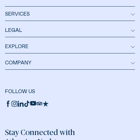
SERVICES
LEGAL
EXPLORE
COMPANY
FOLLOW US
Stay Connected with