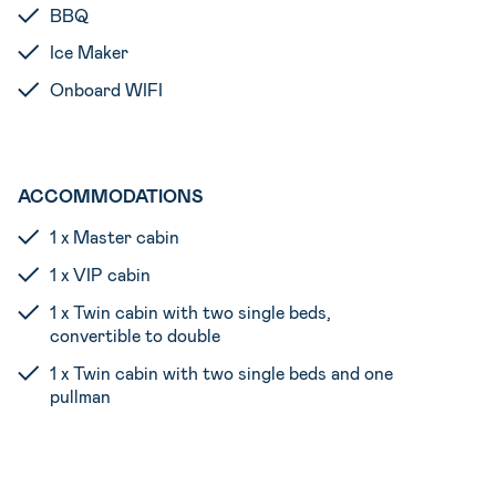
BBQ
Ice Maker
Onboard WIFI
ACCOMMODATIONS
1 x Master cabin
1 x VIP cabin
1 x Twin cabin with two single beds,
convertible to double
1 x Twin cabin with two single beds and one
pullman