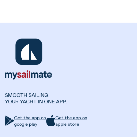
SMOOTH SAILING:
YOUR YACHT IN ONE APP.
Get the app on
Get the app on
google play
apple store