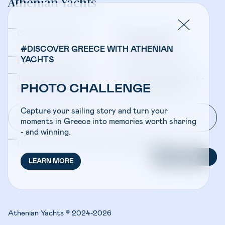
Athenian Yachts
Company Updates
Yacht Sales &
Management
#DISCOVER GREECE WITH ATHENIAN
YACHTS
Bareboat Charters
Crewed Charters
Travel Professionals -
Travel Professionals -
PHOTO CHALLENGE
Bareboat Charters
Crewed Charters
Capture your sailing story and turn your
moments in Greece into memories worth sharing
- and winning.
I have read and accepted the
Privacy Policy
SUBSCRIBE
LEARN MORE
Athenian Yachts © 2024-2026