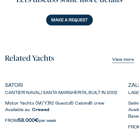
Let’s discuss some more details
MAKE A REQUEST
Related Yachts
View more
SATORI
ZAL
CANTIERI NAVALI SANTA MARGHERITA, BUILT IN 2002
LAGO
Motor Yachts (M/Y)
12 Guests
5 Cabins
6 crew
Sail
Available as:
Crewed
Avail
Base
58.000€
FROM
per week
FRO