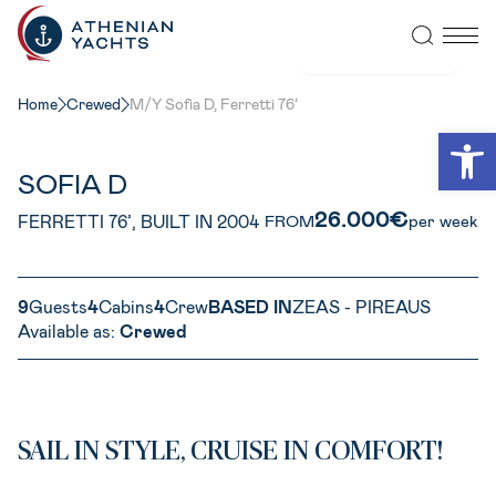
VIEW ALL PHOTOS
Home
Crewed
M/Y Sofia D, Ferretti 76’
Open
SOFIA D
26.000€
FERRETTI 76’, BUILT IN 2004
FROM
per week
9
Guests
4
Cabins
4
Crew
BASED IN
ZEAS - PIREAUS
Available as:
Crewed
SAIL IN STYLE, CRUISE IN COMFORT!