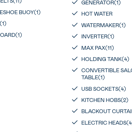
BELTS(11)
GENERATOR(1)
ESHOE BUOY(1)
HOT WATER
(1)
WATERMAKER(1)
OARD(1)
INVERTER(1)
MAX PAX(11)
HOLDING TANK(4)
CONVERTIBLE SA
TABLE(1)
USB SOCKETS(4)
KITCHEN HOBS(2)
BLACKOUT CURTAI
ELECTRIC HEADS(4