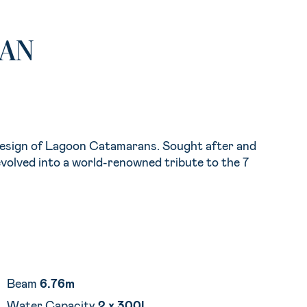
RAN
design of Lagoon Catamarans. Sought after and
volved into a world-renowned tribute to the 7
Beam
6.76m
Water Capacity
2 x 300l