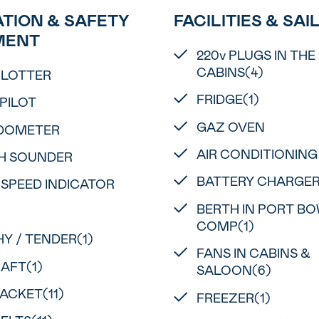
TION & SAFETY
FACILITIES & SAI
MENT
220v PLUGS IN THE
CABINS(4)
PLOTTER
FRIDGE(1)
PILOT
GAZ OVEN
DOMETER
AIR CONDITIONING
H SOUNDER
BATTERY CHARGE
 SPEED INDICATOR
BERTH IN PORT B
COMP(1)
Y / TENDER(1)
FANS IN CABINS &
RAFT(1)
SALOON(6)
JACKET(11)
FREEZER(1)