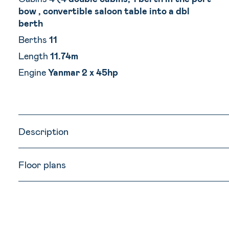
bow , convertible saloon table into a dbl
berth
Berths
11
Length
11.74m
Engine
Yanmar 2 x 45hp
Description
Floor plans