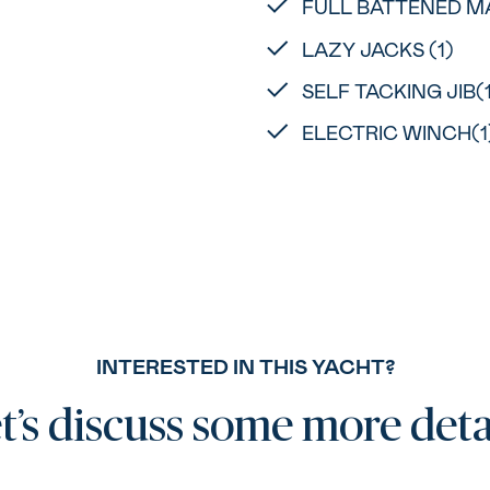
FULL BATTENED MA
LAZY JACKS (1)
SELF TACKING JIB(
ELECTRIC WINCH(1
INTERESTED IN THIS YACHT?
t’s discuss some more deta