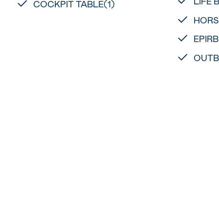
LIFE 
COCKPIT TABLE(1)
HORS
EPIRB
OUTB