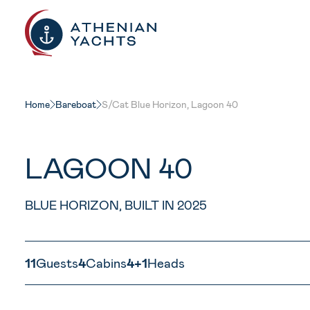
New
Home
Bareboat
S/Cat Blue Horizon, Lagoon 40
LAGOON 40
BLUE HORIZON, BUILT IN 2025
11
Guests
4
Cabins
4+1
Heads