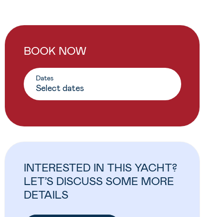
BOOK NOW
Dates
INTERESTED IN THIS YACHT?
LET’S DISCUSS SOME MORE
DETAILS