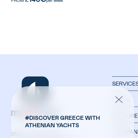
FROM
per week
SERVICE
LEGAL
EXPLORE
#DISCOVER GREECE WITH
ATHENIAN YACHTS
COMPAN
SMOOTH SAILING: