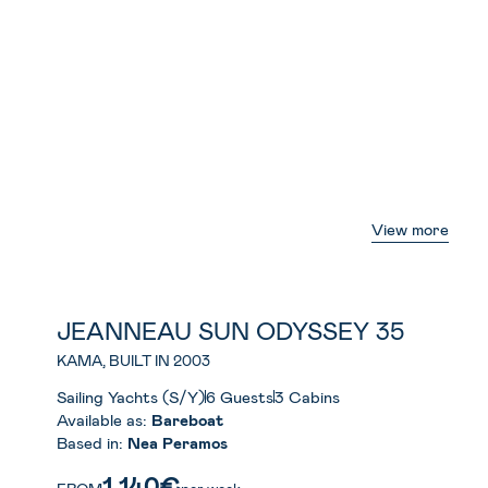
View more
JEANNEAU SUN ODYSSEY 35
KAMA, BUILT IN 2003
Sailing Yachts (S/Y)
6 Guests
3 Cabins
Available as:
Bareboat
Based in:
Nea Peramos
1.140€