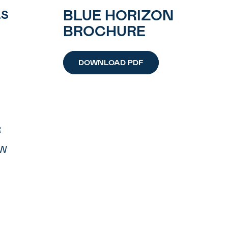
BLUE HORIZON
LS
BROCHURE
DOWNLOAD PDF
R
OW