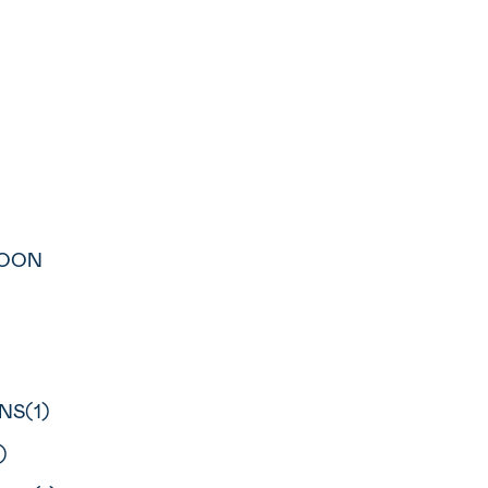
LOON
NS(1)
)