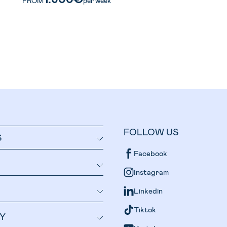
FROM
per week
FOLLOW US
S
Facebook
Instagram
Linkedin
Tiktok
Y