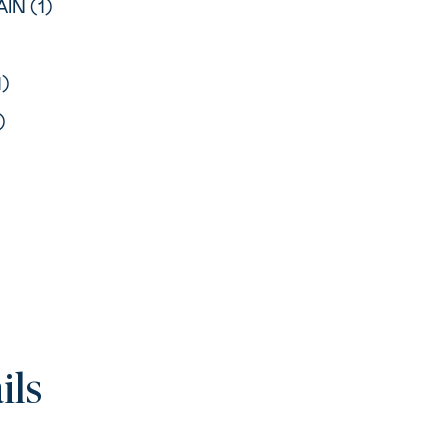
IN (1)
1)
)
ils