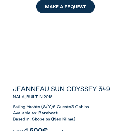
MAKE A REQUEST
JEANNEAU SUN ODYSSEY 349
NALA, BUILT IN 2018
Sailing Yachts (S/Y)
6 Guests
3 Cabins
Available as:
Bareboat
Based in:
Skopelos (Neo Klima)
1.600€