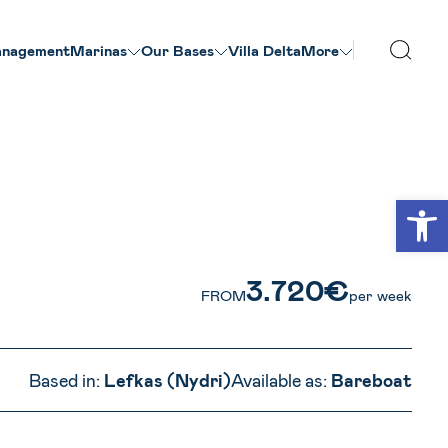
nagement
Marinas
Our Βases
Villa Delta
More
VIEW ALL PHOTOS
Open
3.720€
FROM
per week
Based in:
Lefkas (Nydri)
Available as:
Bareboat