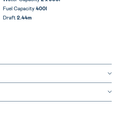
Fuel Capacity
400l
Draft
2.44m