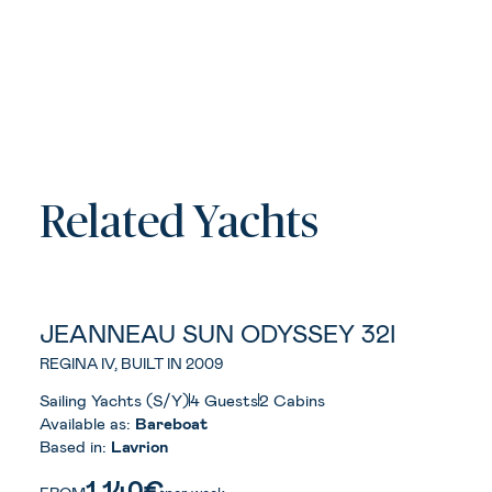
Related Yachts
JEANNEAU SUN ODYSSEY 32I
REGINA IV, BUILT IN 2009
Sailing Yachts (S/Y)
4 Guests
2 Cabins
Available as:
Bareboat
Based in:
Lavrion
1.140€