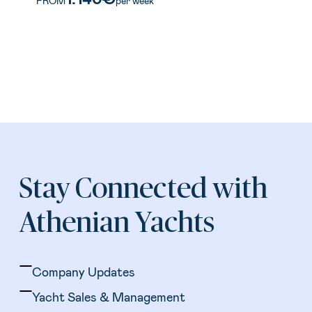
FROM
per week
Stay Connected with
Athenian Yachts
Company Updates
Yacht Sales & Management