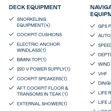
DECK EQUIPMENT
NAVIGA
EQUIP
SNORKELING
EQUIPMENT(4)
GPS 
COCKPIT CUSHIONS
AUTO
ELECTRIC ANCHOR
SPEE
WINDLASS(1)
DEPT
BIMINI TOP(1)
WIND
220 V POWER SUPPLY(1)
VHF
COCKPIT SPEAKERS(1)
DINGH
AFT COCKPIT FLOOR &
LIFE 
TRANSOMS IN TEAK (1)
LIFE 
EXTERNAL SHOWER(1)