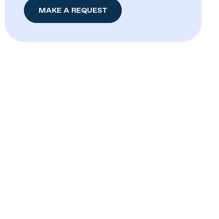
MAKE A REQUEST