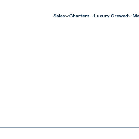
Sales
Charters
Luxury Crewed
Ma