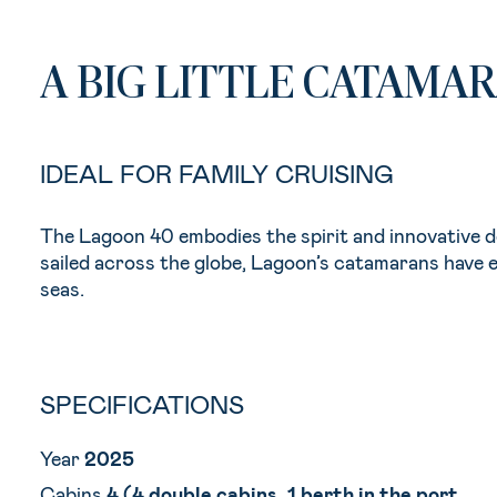
A BIG LITTLE CATAMA
IDEAL FOR FAMILY CRUISING
The Lagoon 40 embodies the spirit and innovative 
sailed across the globe, Lagoon’s catamarans have e
seas.
SPECIFICATIONS
Year
2025
Cabins
4 (4 double cabins, 1 berth in the port