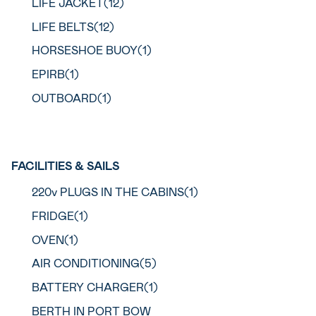
LIFE JACKET(12)
LIFE BELTS(12)
HORSESHOE BUOY(1)
EPIRB(1)
OUTBOARD(1)
FACILITIES & SAILS
220v PLUGS IN THE CABINS(1)
FRIDGE(1)
OVEN(1)
AIR CONDITIONING(5)
BATTERY CHARGER(1)
BERTH IN PORT BOW