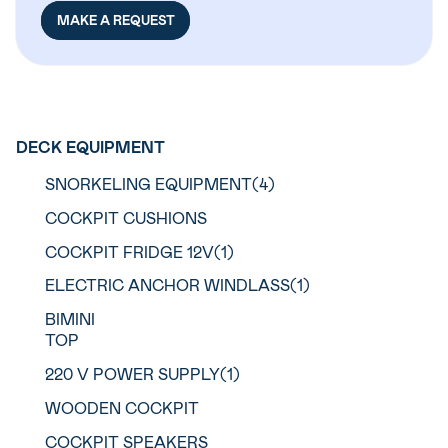
MAKE A REQUEST
DECK EQUIPMENT
SNORKELING EQUIPMENT(4)
COCKPIT CUSHIONS
COCKPIT FRIDGE 12V(1)
ELECTRIC ANCHOR WINDLASS(1)
BIMINI
TOP
220 V POWER SUPPLY(1)
WOODEN COCKPIT
COCKPIT SPEAKERS