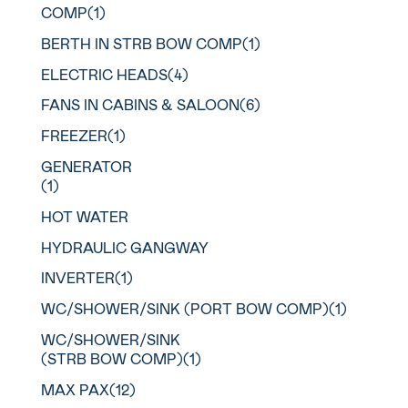
COMP(1)
BERTH IN STRB BOW COMP(1)
ELECTRIC HEADS(4)
FANS IN CABINS & SALOON(6)
FREEZER(1)
GENERATOR
(1)
HOT WATER
HYDRAULIC GANGWAY
INVERTER(1)
WC/SHOWER/SINK (PORT BOW COMP)(1)
WC/SHOWER/SINK
(STRB BOW COMP)(1)
MAX PAX(12)