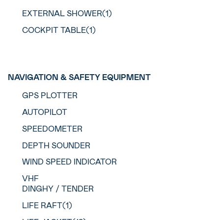
EXTERNAL SHOWER(1)
COCKPIT TABLE(1)
NAVIGATION & SAFETY EQUIPMENT
GPS PLOTTER
AUTOPILOT
SPEEDOMETER
DEPTH SOUNDER
WIND SPEED INDICATOR
VHF
DINGHY / TENDER
LIFE RAFT(1)