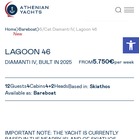
VIEW ALL PHOTOS
Home
Bareboat
S/Cat Diamanti IV, Lagoon 46
New
Open
LAGOON 46
5.750€
DIAMANTI IV, BUILT IN 2025
FROM
per week
12
Guests
4
Cabins
4+2
Heads
Based in:
Skiathos
Available as:
Bareboat
IMPORTANT NOTE: THE YACHT IS CURRENTLY
BASED IN THE NEARBY ISLAND OF SKIATHOS