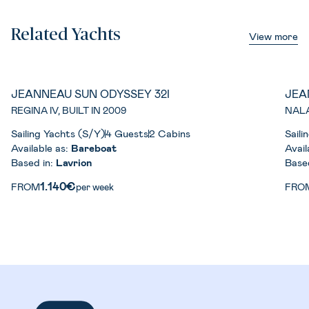
Related Yachts
View more
JEANNEAU SUN ODYSSEY 32I
JEA
REGINA IV, BUILT IN 2009
NALA
Sailing Yachts (S/Y)
4 Guests
2 Cabins
Saili
Available as:
Bareboat
Avail
Based in:
Lavrion
Base
1.140€
FROM
per week
FRO