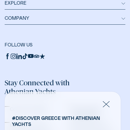
EXPLORE
COMPANY
FOLLOW US
Stay Connected with
Athenian Yachts
Company Updates
Yacht Sales &
Management
#DISCOVER GREECE WITH ATHENIAN
YACHTS
Bareboat Charters
Crewed Charters