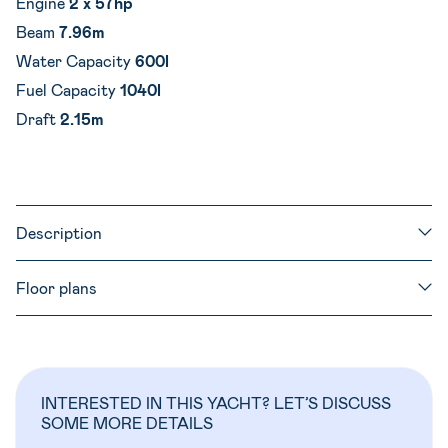
Engine
2 x 57hp
Beam
7.96m
Water Capacity
600l
Fuel Capacity
1040l
Draft
2.15m
Description
Floor plans
INTERESTED IN THIS YACHT? LET’S DISCUSS
SOME MORE DETAILS