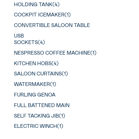
HOLDING TANK(4)
COCKPIT ICEMAKER(1)
CONVERTIBLE SALOON TABLE
USB
SOCKETS(4)
NESPRESSO COFFEE MACHINE(1)
KITCHEN HOBS(4)
SALOON CURTAINS(1)
WATERMAKER(1)
FURLING GENOA
FULL BATTENED MAIN
SELF TACKING JIB(1)
ELECTRIC WINCH(1)