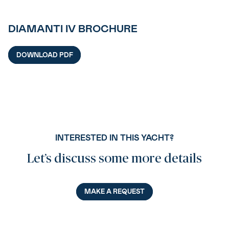
DIAMANTI IV BROCHURE
DOWNLOAD PDF
INTERESTED IN THIS YACHT?
Let’s discuss some more details
MAKE A REQUEST