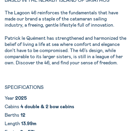
The Lagoon 46 reinforces the fundamentals that have
made our brand a staple of the catamaran sailing
industry, a freeing, gentle lifestyle full of innovation.
Patrick le Quément has strengthened and harmonized the
belief of living a life at sea where comfort and elegance
don’t have to be compromised. The 46’s design, while
comparable to its larger sisters, is still in a league of her
own. Discover the 46, and find your sense of freedom.
SPECIFICATIONS
Year
2025
Cabins
4 double & 2 bow cabins
Berths
12
Length
13.99m