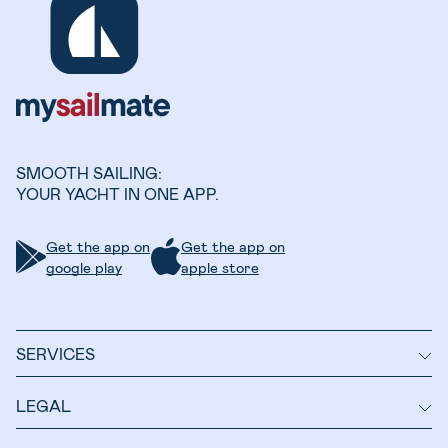
SMOOTH SAILING:
YOUR YACHT IN ONE APP.
Get the app on
Get the app on
google play
apple store
SERVICES
LEGAL