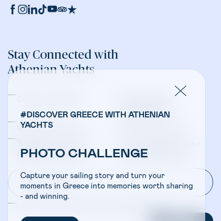
Stay Connected with
Athenian Yachts
Company Updates
Yacht Sales &
Management
#DISCOVER GREECE WITH ATHENIAN
YACHTS
Bareboat Charters
Crewed Charters
Travel Professionals -
Travel Professionals -
PHOTO CHALLENGE
Bareboat Charters
Crewed Charters
Capture your sailing story and turn your
moments in Greece into memories worth sharing
- and winning.
I have read and accepted the
Privacy Policy
SUBSCRIBE