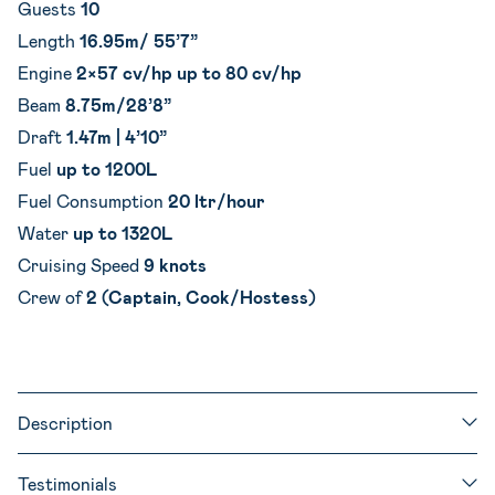
Guests
10
Length
16.95m/ 55’7”
Engine
2×57 cv/hp up to 80 cv/hp
Beam
8.75m/28’8”
Draft
1.47m | 4’10”
Fuel
up to 1200L
Fuel Consumption
20 ltr/hour
Water
up to 1320L
Cruising Speed
9 knots
Crew of
2 (Captain, Cook/Hostess)
Description
Testimonials