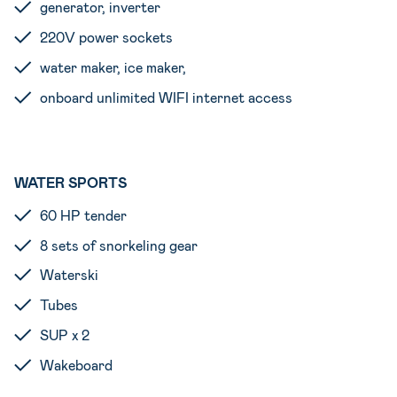
generator, inverter
220V power sockets
water maker, ice maker,
onboard unlimited WIFI internet access
WATER SPORTS
60 HP tender
8 sets of snorkeling gear
Waterski
Tubes
SUP x 2
Wakeboard