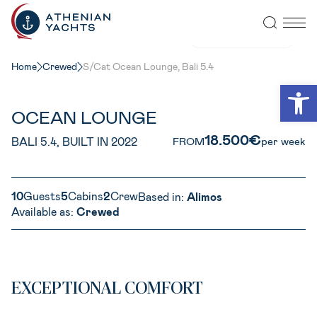
VIEW ALL PHOTOS
Home
Crewed
S/Cat Ocean Lounge, Bali 5.4
Open
OCEAN LOUNGE
18.500€
BALI 5.4, BUILT IN 2022
FROM
per week
10
Guests
5
Cabins
2
Crew
Based in:
Alimos
Available as:
Crewed
EXCEPTIONAL COMFORT