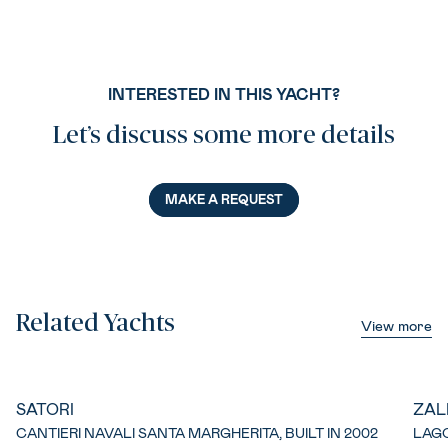
INTERESTED IN THIS YACHT?
Let’s discuss some more details
MAKE A REQUEST
Related Yachts
View more
SATORI
ZAL
CANTIERI NAVALI SANTA MARGHERITA, BUILT IN 2002
LAGO