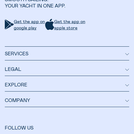
YOUR YACHT IN ONE APP.
Get the app on
Get the app on
google play
apple store
SERVICES
LEGAL
EXPLORE
COMPANY
FOLLOW US