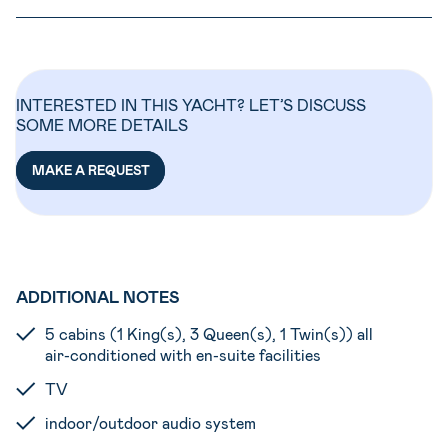
INTERESTED IN THIS YACHT? LET’S DISCUSS
SOME MORE DETAILS
MAKE A REQUEST
ADDITIONAL NOTES
5 cabins (1 King(s), 3 Queen(s), 1 Twin(s)) all
air-conditioned with en-suite facilities
TV
indoor/outdoor audio system