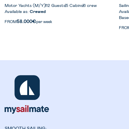
Motor Yachts (M/Y)
12 Guests
5 Cabins
6 crew
Sail
Available as:
Crewed
Avail
Base
58.000€
FROM
per week
FRO
SMOOTH SAILING: