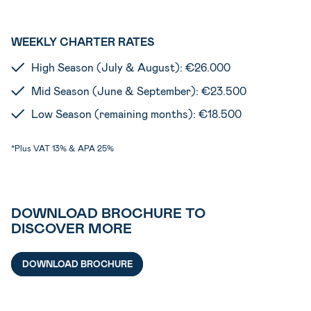
WEEKLY CHARTER RATES
High Season (July & August): €26.000
Mid Season (June & September): €23.500
Low Season (remaining months): €18.500
*Plus VAT 13% & APA 25%
DOWNLOAD BROCHURE TO
DISCOVER MORE
DOWNLOAD BROCHURE