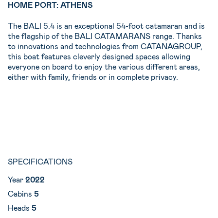
HOME PORT: ATHENS
The BALI 5.4 is an exceptional 54-foot catamaran and is
the flagship of the BALI CATAMARANS range. Thanks
to innovations and technologies from CATANAGROUP,
this boat features cleverly designed spaces allowing
everyone on board to enjoy the various different areas,
either with family, friends or in complete privacy.
SPECIFICATIONS
Year
2022
Cabins
5
Heads
5