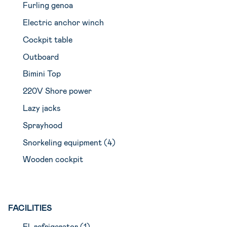
Furling genoa
Electric anchor winch
Cockpit table
Outboard
Bimini Top
220V Shore power
Lazy jacks
Sprayhood
Snorkeling equipment (4)
Wooden cockpit
FACILITIES
El. refrigerator (1)