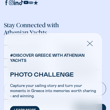
Stay Connected with
Athenian Yachts
Company Updates
Yacht Sales &
Management
#DISCOVER GREECE WITH ATHENIAN
YACHTS
Bareboat Charters
Crewed Charters
Travel Professionals -
Travel Professionals -
PHOTO CHALLENGE
Bareboat Charters
Crewed Charters
Capture your sailing story and turn your
moments in Greece into memories worth sharing
- and winning.
I have read and accepted the
Privacy Policy
SUBSCRIBE