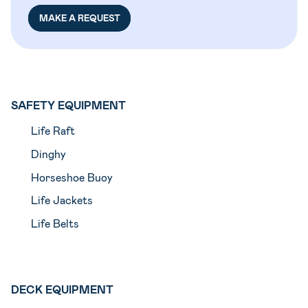
MAKE A REQUEST
SAFETY EQUIPMENT
Life Raft
Dinghy
Horseshoe Buoy
Life Jackets
Life Belts
DECK EQUIPMENT