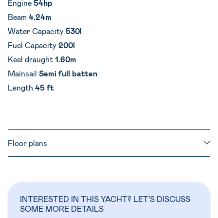
Engine
54hp
Beam
4.24m
Water Capacity
530l
Fuel Capacity
200l
Keel draught
1.60m
Mainsail
Semi full batten
Length
45 ft
Floor plans
INTERESTED IN THIS YACHT? LET’S DISCUSS
SOME MORE DETAILS