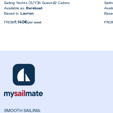
Sailing Yachts (S/Y)
4 Guests
2 Cabins
Saili
Available as:
Bareboat
Avail
Based in:
Lavrion
Base
1.140€
FROM
per week
FRO
SMOOTH SAILING: