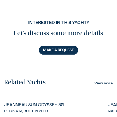
INTERESTED IN THIS YACHT?
Let’s discuss some more details
MAKE A REQUEST
Related Yachts
View more
JEANNEAU SUN ODYSSEY 32I
JEA
REGINA IV, BUILT IN 2009
NALA