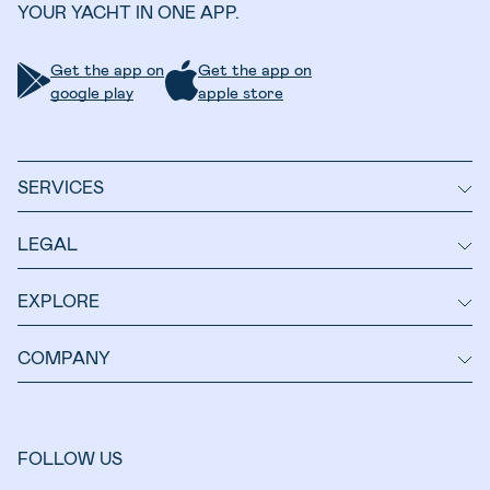
YOUR YACHT IN ONE APP.
Get the app on
Get the app on
google play
apple store
SERVICES
LEGAL
EXPLORE
COMPANY
FOLLOW US