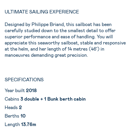
ULTIMATE SAILING EXPERIENCE
Designed by Philippe Briand, this sailboat has been
carefully studied down to the smallest detail to offer
superior performance and ease of handling. You will
appreciate this seaworthy sailboat, stable and responsive
at the helm, and her length of 14 metres (46’) in
manoeuvres demanding great precision.
SPECIFICATIONS
Year built
2018
Cabins
3
double + 1 Bunk berth cabin
Heads
2
Berths
10
Length
13.76m