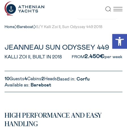
VIEW ALL PHOTOS
Home
Bareboat
S/Y Kalli Zoi II, Sun Odyssey 449 2018
Open
JEANNEAU SUN ODYSSEY 449
2.450€
KALLI ZOI II, BUILT IN 2018
FROM
per week
10
Guests
4
Cabins
2
Heads
Based in:
Corfu
Available as:
Bareboat
HIGH PERFORMANCE AND EASY
HANDLING