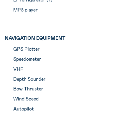
MP3 player
NAVIGATION EQUIPMENT
GPS Plotter
Speedometer
VHF
Depth Sounder
Bow Thruster
Wind Speed
Autopilot