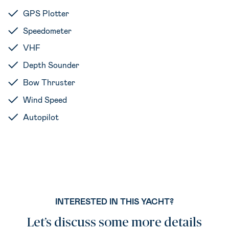
GPS Plotter
Speedometer
VHF
Depth Sounder
Bow Thruster
Wind Speed
Autopilot
INTERESTED IN THIS YACHT?
Let’s discuss some more details