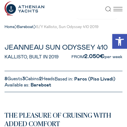
VIEW ALL PHOTOS
Home
Bareboat
S/Y Kallisto, Sun Odyssey 410 2019
Open
JEANNEAU SUN ODYSSEY 410
2.050€
KALLISTO, BUILT IN 2019
FROM
per week
8
Guests
3
Cabins
2
Heads
Based in:
Paros (Piso Livadi)
Available as:
Bareboat
THE PLEASURE OF CRUISING WITH
ADDED COMFORT