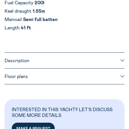
Fuel Capacity
200l
Keel draught
1.55m
Mainsail
Semi full batten
Length
41 ft
Description
Floor plans
INTERESTED IN THIS YACHT? LET’S DISCUSS
SOME MORE DETAILS
MAKE A REQUEST