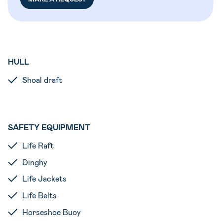
HULL
Shoal draft
SAFETY EQUIPMENT
Life Raft
Dinghy
Life Jackets
Life Belts
Horseshoe Buoy