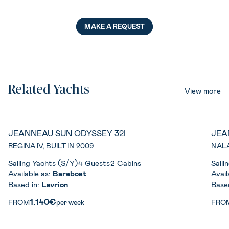
MAKE A REQUEST
Related Yachts
View more
JEANNEAU SUN ODYSSEY 32I
JEA
REGINA IV, BUILT IN 2009
NALA
Sailing Yachts (S/Y)
4 Guests
2 Cabins
Saili
Available as:
Bareboat
Avail
Based in:
Lavrion
Base
1.140€
FROM
per week
FRO