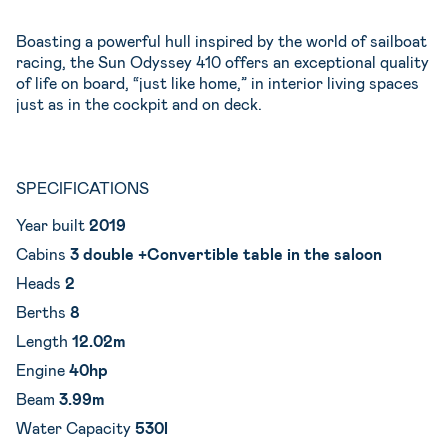
Boasting a powerful hull inspired by the world of sailboat
racing, the Sun Odyssey 410 offers an exceptional quality
of life on board, “just like home,” in interior living spaces
just as in the cockpit and on deck.
SPECIFICATIONS
Year built
2019
Cabins
3 double +Convertible table in the saloon
Heads
2
Berths
8
Length
12.02m
Engine
40hp
Beam
3.99m
Water Capacity
530l