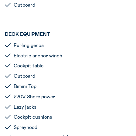
Outboard
DECK EQUIPMENT
Furling genoa
Electric anchor winch
Cockpit table
Outboard
Bimini Top
220V Shore power
Lazy jacks
Cockpit cushions
Sprayhood