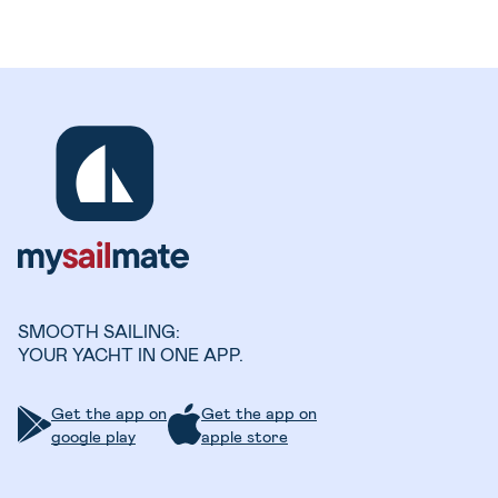
SMOOTH SAILING:
YOUR YACHT IN ONE APP.
Get the app on
Get the app on
google play
apple store