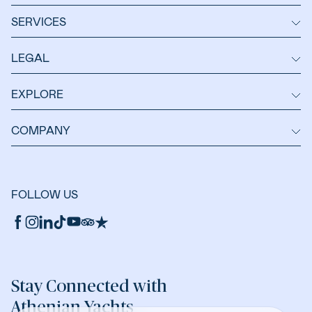
SERVICES
LEGAL
EXPLORE
COMPANY
FOLLOW US
Stay Connected with
Athenian Yachts