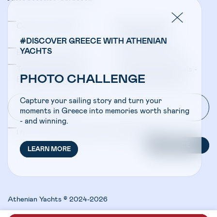
Company Updates
Yacht Sales &
Management
#DISCOVER GREECE WITH ATHENIAN
YACHTS
Bareboat Charters
Crewed Charters
Travel Professionals -
Travel Professionals -
PHOTO CHALLENGE
Bareboat Charters
Crewed Charters
Capture your sailing story and turn your
moments in Greece into memories worth sharing
- and winning.
I have read and accepted the
Privacy Policy
SUBSCRIBE
LEARN MORE
Athenian Yachts © 2024-2026
Design:
HOWDY
Code:
LAB21