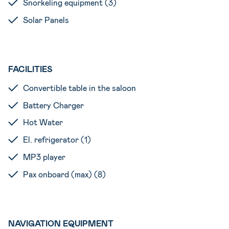
Snorkeling equipment (3)
Solar Panels
FACILITIES
Convertible table in the saloon
Battery Charger
Hot Water
El. refrigerator (1)
MP3 player
Pax onboard (max) (8)
NAVIGATION EQUIPMENT