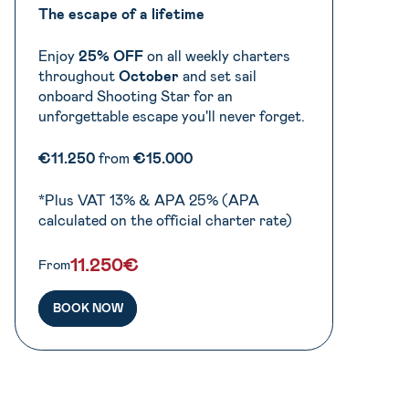
The escape of a lifetime
Enjoy
25% OFF
on all weekly charters
throughout
October
and set sail
onboard Shooting Star for an
unforgettable escape you'll never forget.
€11.250
from
€15.000
*Plus VAT 13% & APA 25% (APA
calculated on the official charter rate)
11.250€
From
BOOK NOW