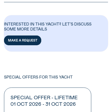
INTERESTED IN THIS YACHT? LET’S DISCUSS
SOME MORE DETAILS
MAKE A REQUEST
SPECIAL OFFERS FOR THIS YACHT
SPECIAL OFFER - LIFETIME
01 OCT 2026 - 31 OCT 2026