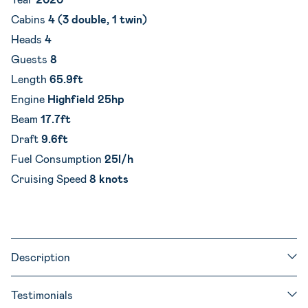
Cabins
4 (3 double, 1 twin)
Heads
4
Guests
8
Length
65.9ft
Engine
Highfield 25hp
Beam
17.7ft
Draft
9.6ft
Fuel Consumption
25l/h
Cruising Speed
8 knots
Description
Testimonials