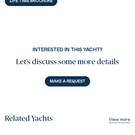
LIFE TIME BROCHURE
INTERESTED IN THIS YACHT?
Let’s discuss some more details
MAKE A REQUEST
Related Yachts
View more