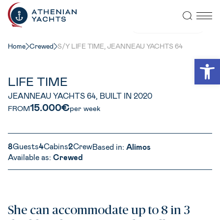
VIEW ALL PHOTOS
Home
Crewed
S/Y LIFE TIME, JEANNEAU YACHTS 64
Open
LIFE TIME
JEANNEAU YACHTS 64, BUILT IN 2020
15.000€
FROM
per week
8
Guests
4
Cabins
2
Crew
Based in:
Alimos
Available as:
Crewed
She can accommodate up to 8 in 3