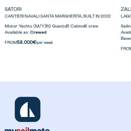
SATORI
ZAL
CANTIERI NAVALI SANTA MARGHERITA, BUILT IN 2002
LAGO
Motor Yachts (M/Y)
12 Guests
5 Cabins
6 crew
Sail
Available as:
Crewed
Avail
Base
58.000€
FROM
per week
FRO