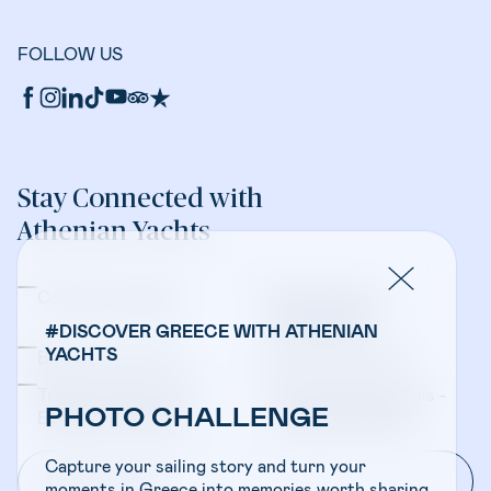
FOLLOW US
Stay Connected with
Athenian Yachts
Company Updates
Yacht Sales &
Management
#DISCOVER GREECE WITH ATHENIAN
YACHTS
Bareboat Charters
Crewed Charters
Travel Professionals -
Travel Professionals -
PHOTO CHALLENGE
Bareboat Charters
Crewed Charters
Capture your sailing story and turn your
moments in Greece into memories worth sharing