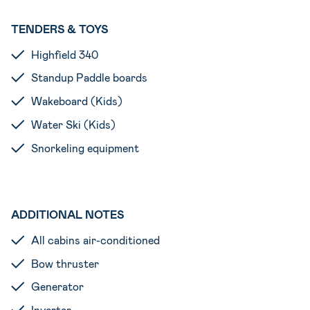
TENDERS & TOYS
Highfield 340
Standup Paddle boards
Wakeboard (Kids)
Water Ski (Kids)
Snorkeling equipment
ADDITIONAL NOTES
All cabins air-conditioned
Bow thruster
Generator
Inverter