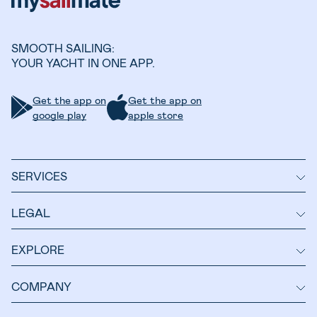
SMOOTH SAILING:
YOUR YACHT IN ONE APP.
Get the app on
Get the app on
google play
apple store
SERVICES
LEGAL
EXPLORE
COMPANY