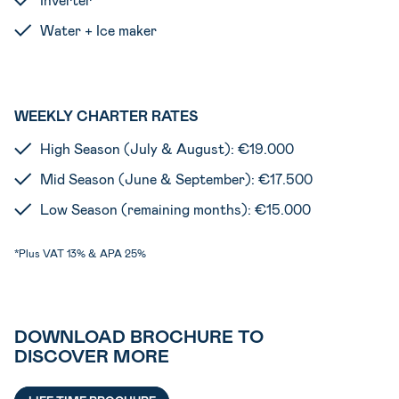
Water + Ice maker
WEEKLY CHARTER RATES
High Season (July & August): €19.000
Mid Season (June & September): €17.500
Low Season (remaining months): €15.000
*Plus VAT 13% & APA 25%
DOWNLOAD BROCHURE TO
DISCOVER MORE