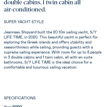
double cabins, 1 twin cabin all
air-conditioned.
SUPER YACHT STYLE
Jeanneau Shipyard built the 20.10m sailing yacht, S/Y
LIFE TIME, in 2020. This beautiful yacht is perfect for
exploring the Greek islands and offers stability and
seaworthiness while sailing, providing guests with a
supreme sailing experience. With room for up to 8 people
in 3 double cabins and 1 twin cabin, all with en-suite
bathrooms, S/Y LIFE TIME is the ideal choice for a
comfortable and luxurious sailing vacation.
SPECIFICATIONS
Year
2020