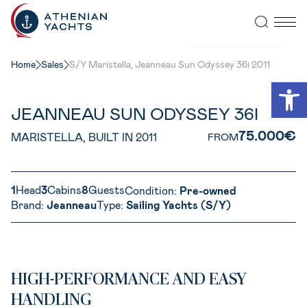
VIEW ALL PHOTOS
Home
Sales
S/Y Maristella, Jeanneau Sun Odyssey 36i 2011
Open
JEANNEAU SUN ODYSSEY 36I
75.000€
MARISTELLA, BUILT IN 2011
FROM
1
Head
3
Cabins
8
Guests
Condition:
Pre-owned
Brand:
Jeanneau
Type:
Sailing Yachts (S/Y)
HIGH-PERFORMANCE AND EASY
HANDLING