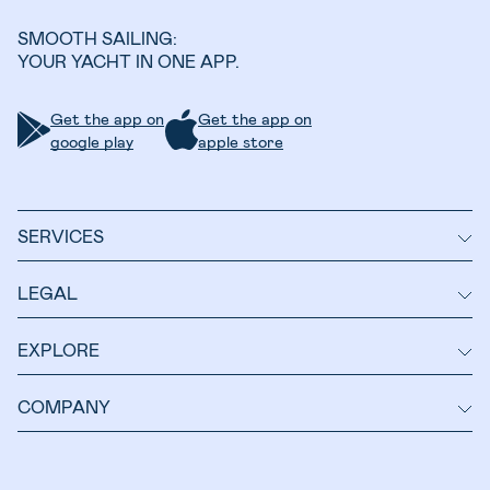
SMOOTH SAILING:
YOUR YACHT IN ONE APP.
Get the app on
Get the app on
google play
apple store
SERVICES
LEGAL
EXPLORE
COMPANY