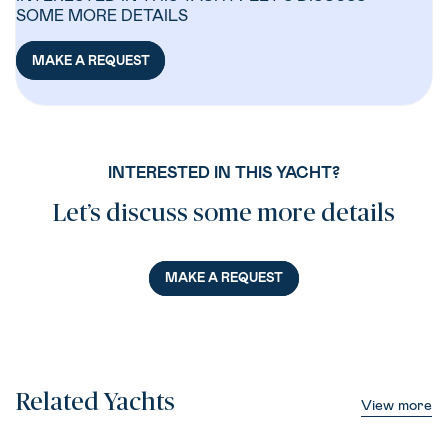
SOME MORE DETAILS
MAKE A REQUEST
INTERESTED IN THIS YACHT?
Let’s discuss some more details
MAKE A REQUEST
Related Yachts
View more