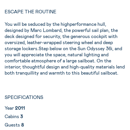
ESCAPE THE ROUTINE
You will be seduced by the highperformance hull,
designed by Marc Lombard, the powerful sail plan, the
deck designed for security, the generous cockpit with
oversized, leather-wrapped steering wheel and deep
storage lockers.Step below on the Sun Odyssey 36i, and
you will appreciate the space, natural lighting and
comfortable atmosphere of a large sailboat. On the
interior, thoughtful design and high-quality materials lend
both tranquillity and warmth to this beautiful sailboat.
SPECIFICATIONS
Year
2011
Cabins
3
Guests
8