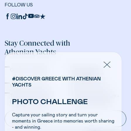
FOLLOW US
Stay Connected with
Athenian Yachts
Company Updates
Yacht Sales &
Management
#DISCOVER GREECE WITH ATHENIAN
YACHTS
Bareboat Charters
Crewed Charters
Travel Professionals -
Travel Professionals -
PHOTO CHALLENGE
Bareboat Charters
Crewed Charters
Capture your sailing story and turn your
moments in Greece into memories worth sharing
- and winning.