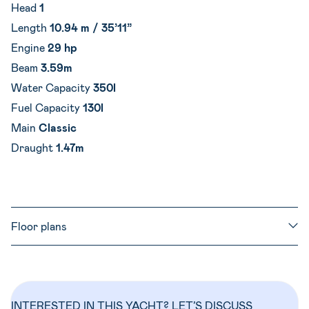
Head
1
Length
10.94 m / 35’11”
Engine
29 hp
Beam
3.59m
Water Capacity
350l
Fuel Capacity
130l
Main
Classic
Draught
1.47m
Floor plans
INTERESTED IN THIS YACHT? LET’S DISCUSS