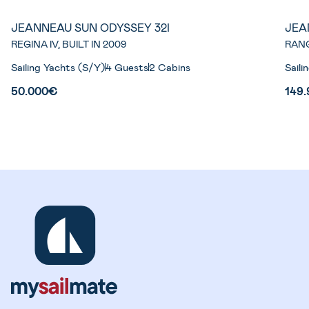
JEANNEAU SUN ODYSSEY 32I
JEA
REGINA IV, BUILT IN 2009
RANG
Sailing Yachts (S/Y)
4 Guests
2 Cabins
Saili
50.000€
149