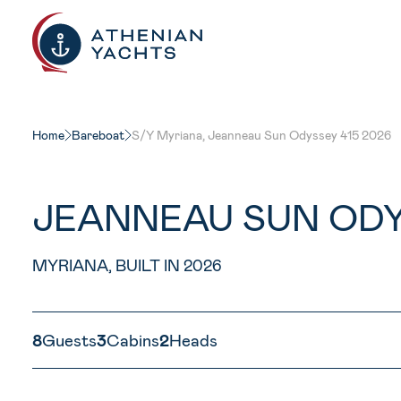
Home
Bareboat
S/Y Myriana, Jeanneau Sun Odyssey 415 2026
JEANNEAU SUN ODY
MYRIANA, BUILT IN 2026
8
Guests
3
Cabins
2
Heads