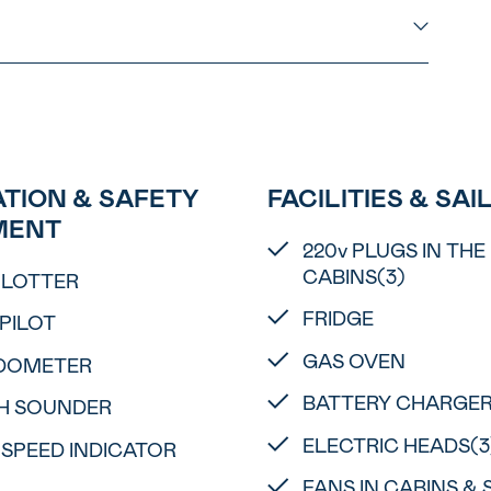
TION & SAFETY
FACILITIES & SAI
MENT
220v PLUGS IN THE
CABINS(3)
PLOTTER
FRIDGE
PILOT
GAS OVEN
DOMETER
BATTERY CHARGE
H SOUNDER
ELECTRIC HEADS(3
 SPEED INDICATOR
FANS IN CABINS &