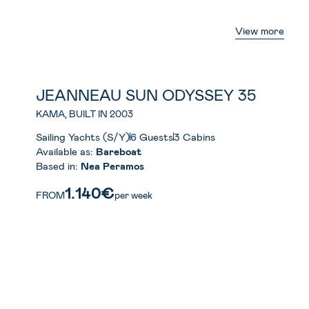
View more
JEANNEAU SUN ODYSSEY 35
KAMA, BUILT IN 2003
Sailing Yachts (S/Y)
6 Guests
3 Cabins
Available as:
Bareboat
Based in:
Nea Peramos
1.140€
FROM
per week