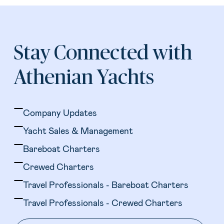
Stay Connected with
Athenian Yachts
Company Updates
Yacht Sales & Management
Bareboat Charters
Crewed Charters
Travel Professionals - Bareboat Charters
Travel Professionals - Crewed Charters