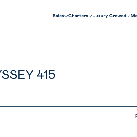
Sales
Charters
Luxury Crewed
Ma
SSEY 415