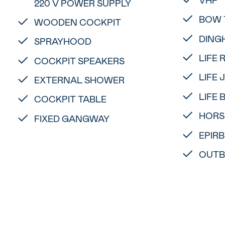
220 V POWER SUPPLY
BOW 
WOODEN COCKPIT
DING
SPRAYHOOD
LIFE 
COCKPIT SPEAKERS
LIFE 
EXTERNAL SHOWER
LIFE 
COCKPIT TABLE
HORS
FIXED GANGWAY
EPIRB
OUTB