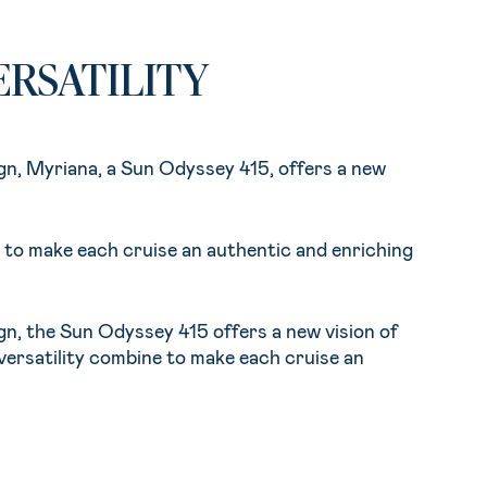
RSATILITY
sign, Myriana, a Sun Odyssey 415, offers a new
ne to make each cruise an authentic and enriching
sign, the Sun Odyssey 415 offers a new vision of
 versatility combine to make each cruise an