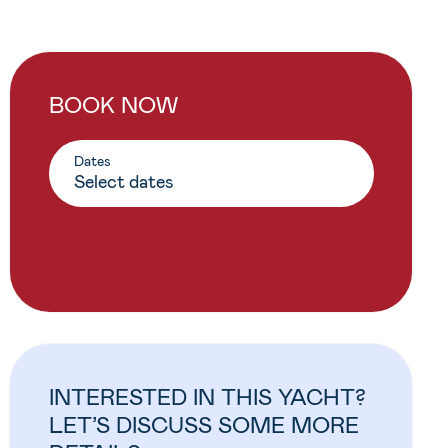
BOOK NOW
Dates
INTERESTED IN THIS YACHT?
LET’S DISCUSS SOME MORE