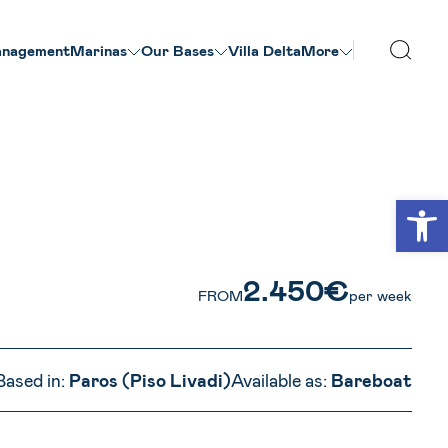
nagement
Marinas
Our Βases
Villa Delta
More
VIEW ALL PHOTOS
Open
2.450€
FROM
per week
Based in:
Paros (Piso Livadi)
Available as:
Bareboat