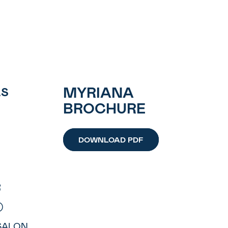
MYRIANA
LS
BROCHURE
DOWNLOAD PDF
R
)
 SALON