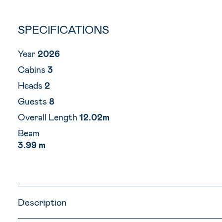
SPECIFICATIONS
Year
2026
Cabins
3
Heads
2
Guests
8
Overall Length
12.02m
Beam
3.99 m
Description