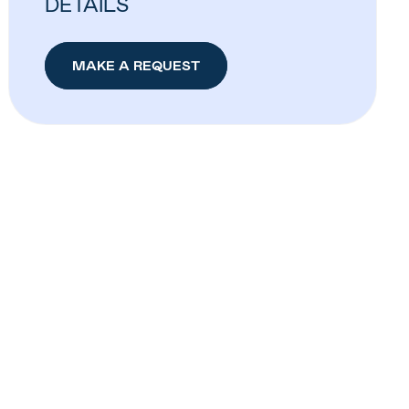
DETAILS
MAKE A REQUEST