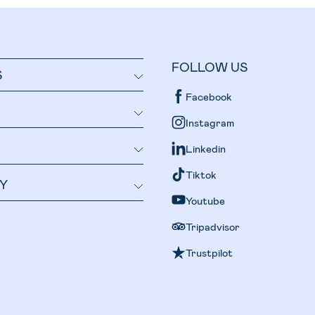
FOLLOW US
S
Facebook
Instagram
Linkedin
Tiktok
Y
Youtube
Tripadvisor
Trustpilot