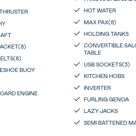
HOT WATER
THRUSTER
MAX PAX(8)
HY
HOLDING TANKS
RAFT
CONVERTIBLE SA
JACKET(8)
TABLE
BELTS(8)
USB SOCKETS(3)
ESHOE BUOY
KITCHEN HOBS
INVERTER
OARD ENGINE
FURLING GENOA
LAZY JACKS
SEMI BATTENED MA