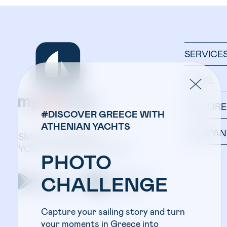
SERVICE
LEGAL
EXPLORE
#DISCOVER GREECE WITH
ATHENIAN YACHTS
COMPAN
SMOOTH SAILING:
YOUR YACHT IN ONE APP.
PHOTO
Get the app on
Get the app on
CHALLENGE
google play
apple store
Capture your sailing story and turn
your moments in Greece into