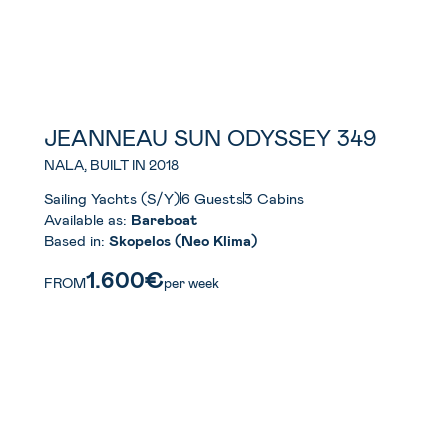
JEANNEAU SUN ODYSSEY 349
NALA, BUILT IN 2018
Sailing Yachts (S/Y)
6 Guests
3 Cabins
Available as:
Bareboat
Based in:
Skopelos (Neo Klima)
1.600€
FROM
per week