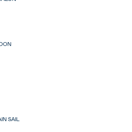
LOON
IN SAIL