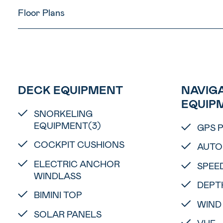
Floor Plans
DECK EQUIPMENT
NAVIGA
EQUIP
SNORKELING
EQUIPMENT(3)
GPS 
COCKPIT CUSHIONS
AUTO
ELECTRIC ANCHOR
SPEE
WINDLASS
DEPT
BIMINI TOP
WIND
SOLAR PANELS
VHF