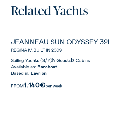
Related Yachts
JEANNEAU SUN ODYSSEY 32I
REGINA IV, BUILT IN 2009
Sailing Yachts (S/Y)
4 Guests
2 Cabins
Available as:
Bareboat
Based in:
Lavrion
1.140€
FROM
per week