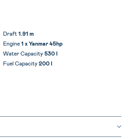
Draft
1.91 m
Engine
1 x Yanmar
45hp
Water Capacity
530 l
Fuel Capacity
200 l