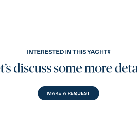
INTERESTED IN THIS YACHT?
t’s discuss some more deta
MAKE A REQUEST