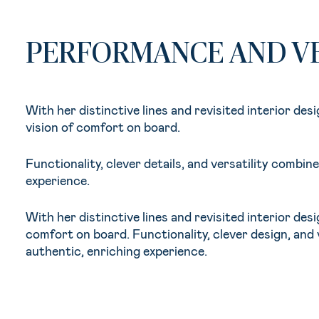
PERFORMANCE AND VE
With her distinctive lines and revisited interior de
vision of comfort on board.
Functionality, clever details, and versatility combi
experience.
With her distinctive lines and revisited interior de
comfort on board. Functionality, clever design, and
authentic, enriching experience.