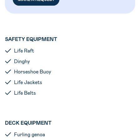
SAFETY EQUIPMENT
Life Raft
Dinghy
Horseshoe Buoy
Life Jackets
Life Belts
DECK EQUIPMENT
Furling genoa