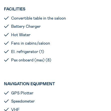
FACILITIES
Convertible table in the saloon
Battery Charger
Hot Water
Fans in cabins/saloon
El. refrigerator (1)
Pax onboard (max) (8)
NAVIGATION EQUIPMENT
GPS Plotter
Speedometer
VHF