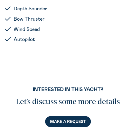
Depth Sounder
Bow Thruster
Wind Speed
Autopilot
INTERESTED IN THIS YACHT?
Let’s discuss some more details
MAKE A REQUEST