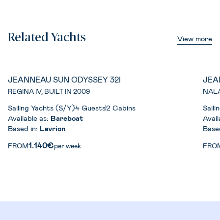
Related Yachts
View more
JEANNEAU SUN ODYSSEY 32I
JEA
REGINA IV, BUILT IN 2009
NALA
Sailing Yachts (S/Y)
4 Guests
2 Cabins
Saili
Available as:
Bareboat
Avail
Based in:
Lavrion
Base
1.140€
FROM
per week
FRO