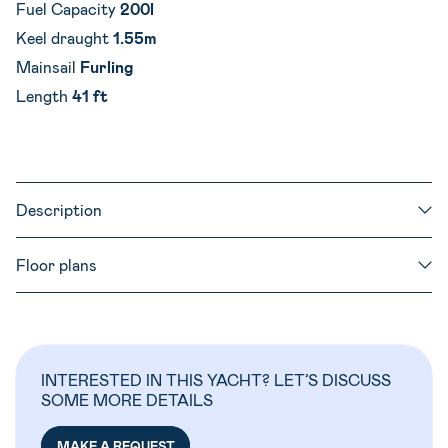
Fuel Capacity
200l
Keel draught
1.55m
Mainsail
Furling
Length
41 ft
Description
Floor plans
INTERESTED IN THIS YACHT? LET’S DISCUSS
SOME MORE DETAILS
MAKE A REQUEST