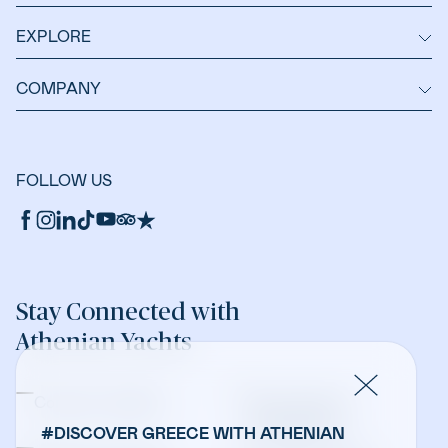
EXPLORE
COMPANY
FOLLOW US
Stay Connected with
Athenian Yachts
Company Updates
Yacht Sales &
Management
#DISCOVER GREECE WITH ATHENIAN