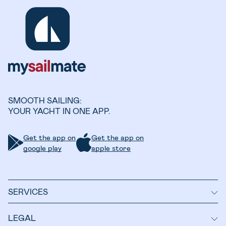
SMOOTH SAILING:
YOUR YACHT IN ONE APP.
Get the app on
Get the app on
google play
apple store
SERVICES
LEGAL