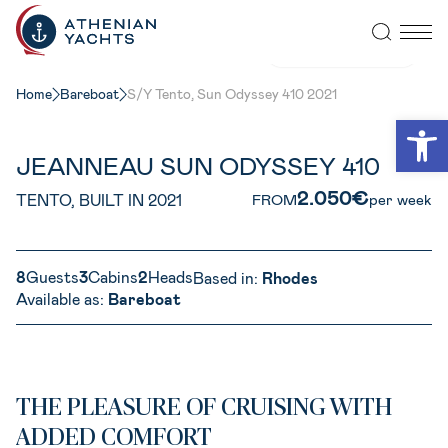
VIEW ALL PHOTOS
Home
Bareboat
S/Y Tento, Sun Odyssey 410 2021
Open
JEANNEAU SUN ODYSSEY 410
2.050€
TENTO, BUILT IN 2021
FROM
per week
8
Guests
3
Cabins
2
Heads
Based in:
Rhodes
Available as:
Bareboat
THE PLEASURE OF CRUISING WITH
ADDED COMFORT