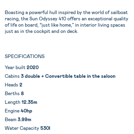
Boasting a powerful hull inspired by the world of sailboat
racing, the Sun Odyssey 410 offers an exceptional quality
of life on board, “just like home,” in interior living spaces
just as in the cockpit and on deck.
SPECIFICATIONS
Year built
2020
Cabins
3 double + Convertible table in the saloon
Heads
2
Berths
8
Length
12.35m
Engine
40hp
Beam
3.99m
Water Capacity
530l