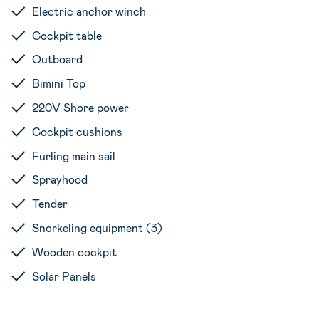
Electric anchor winch
Cockpit table
Outboard
Bimini Top
220V Shore power
Cockpit cushions
Furling main sail
Sprayhood
Tender
Snorkeling equipment (3)
Wooden cockpit
Solar Panels