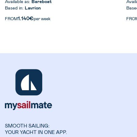
Available as:
Bareboat
Avail
Based in:
Lavrion
Base
1.140€
FROM
per week
FRO
SMOOTH SAILING:
YOUR YACHT IN ONE APP.