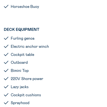
Horseshoe Buoy
DECK EQUIPMENT
Furling genoa
Electric anchor winch
Cockpit table
Outboard
Bimini Top
220V Shore power
Lazy jacks
Cockpit cushions
Sprayhood