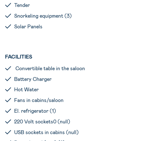
Tender
Snorkeling equipment (3)
Solar Panels
FACILITIES
Convertible table in the saloon
Battery Charger
Hot Water
Fans in cabins/saloon
El. refrigerator (1)
220 Volt sockets0 (null)
USB sockets in cabins (null)