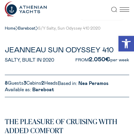
VIEW ALL PHOTOS
Home
Bareboat
S/Y Salty, Sun Odyssey 410 2020
Open
JEANNEAU SUN ODYSSEY 410
2.050€
SALTY, BUILT IN 2020
FROM
per week
8
Guests
3
Cabins
2
Heads
Based in:
Nea Peramos
Available as:
Bareboat
THE PLEASURE OF CRUISING WITH
ADDED COMFORT