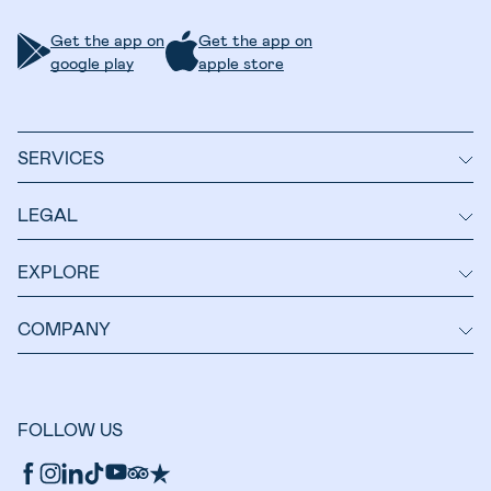
Get the app on
Get the app on
google play
apple store
SERVICES
LEGAL
EXPLORE
COMPANY
FOLLOW US