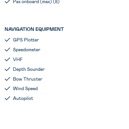
Pax onboard (max) (8)
NAVIGATION EQUIPMENT
GPS Plotter
Speedometer
VHF
Depth Sounder
Bow Thruster
Wind Speed
Autopilot