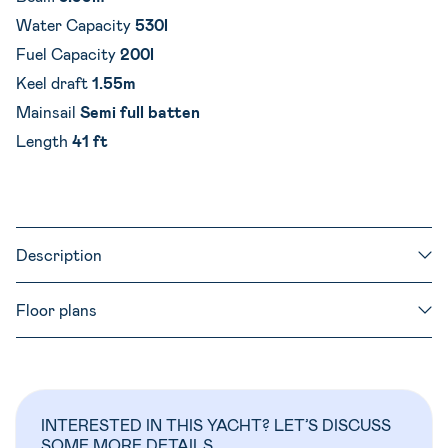
Water Capacity
530l
Fuel Capacity
200l
Keel draft
1.55m
Mainsail
Semi full batten
Length
41 ft
Description
Floor plans
INTERESTED IN THIS YACHT? LET’S DISCUSS
SOME MORE DETAILS