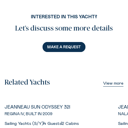
INTERESTED IN THIS YACHT?
Let’s discuss some more details
MAKE A REQUEST
Related Yachts
View more
JEANNEAU SUN ODYSSEY 32I
JEA
REGINA IV, BUILT IN 2009
NALA
Sailing Yachts (S/Y)
4 Guests
2 Cabins
Saili