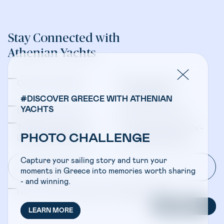
Stay Connected with
Athenian Yachts
Company Updates
Yacht Sales &
Management
#DISCOVER GREECE WITH ATHENIAN
YACHTS
Bareboat Charters
Crewed Charters
Travel Professionals -
Travel Professionals -
PHOTO CHALLENGE
Bareboat Charters
Crewed Charters
Capture your sailing story and turn your
moments in Greece into memories worth sharing
- and winning.
I have read and accepted the
Privacy Policy
SUBSCRIBE
LEARN MORE