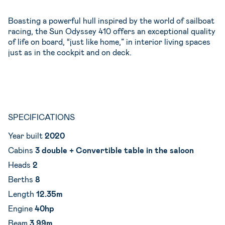
Boasting a powerful hull inspired by the world of sailboat
racing, the Sun Odyssey 410 offers an exceptional quality
of life on board, “just like home,” in interior living spaces
just as in the cockpit and on deck.
SPECIFICATIONS
Year built
2020
Cabins
3 double + Convertible table in the saloon
Heads
2
Berths
8
Length
12.35m
Engine
40hp
Beam
3.99m