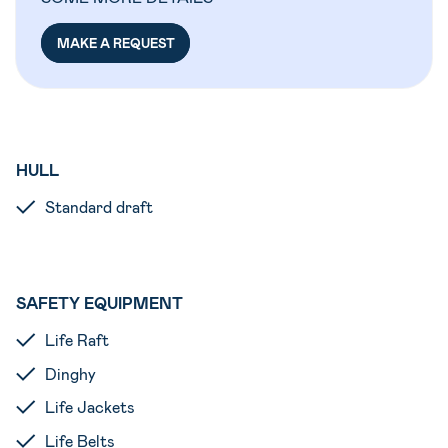
MAKE A REQUEST
HULL
Standard draft
SAFETY EQUIPMENT
Life Raft
Dinghy
Life Jackets
Life Belts