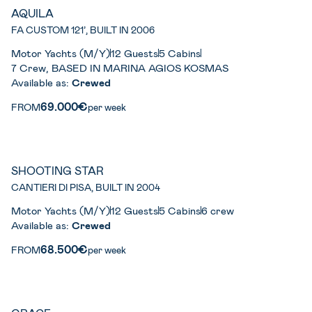
AQUILA
FA CUSTOM 121’, BUILT IN 2006
Motor Yachts (M/Y)
12 Guests
5 Cabins
7 Crew, BASED IN MARINA AGIOS KOSMAS
Available as:
Crewed
69.000€
FROM
per week
SHOOTING STAR
CANTIERI DI PISA, BUILT IN 2004
Motor Yachts (M/Y)
12 Guests
5 Cabins
6 crew
Available as:
Crewed
68.500€
FROM
per week