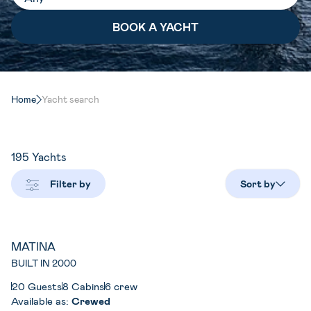
Home
Yacht search
195
Yachts
Filter by
Sort by
MATINA
BUILT IN 2000
20 Guests
8 Cabins
6 crew
Available as:
Crewed