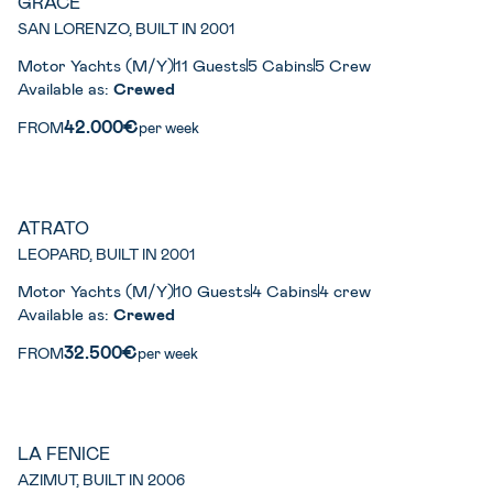
GRACE
SAN LORENZO, BUILT IN 2001
Motor Yachts (M/Y)
11 Guests
5 Cabins
5 Crew
Available as:
Crewed
42.000€
FROM
per week
ATRATO
LEOPARD, BUILT IN 2001
Motor Yachts (M/Y)
10 Guests
4 Cabins
4 crew
Available as:
Crewed
32.500€
FROM
per week
LA FENICE
AZIMUT, BUILT IN 2006