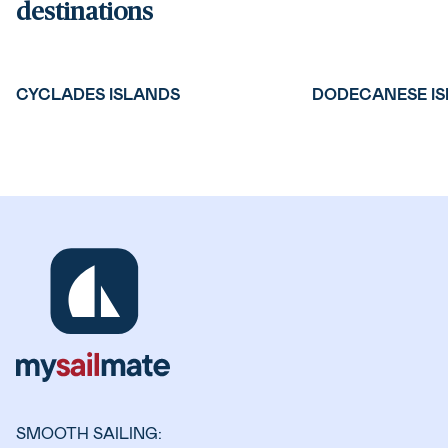
destinations
CYCLADES ISLANDS
DODECANESE I
SMOOTH SAILING: