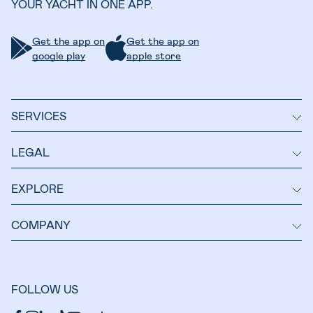
YOUR YACHT IN ONE APP.
Get the app on
Get the app on
google play
apple store
SERVICES
LEGAL
EXPLORE
COMPANY
FOLLOW US