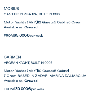
MOBIUS
CANTIERI DI PISA 124’, BUILT IN 1996
Motor Yachts (M/Y)
12 Guests
5 Cabins
6 Crew
Available as:
Crewed
65.000€
FROM
per week
CARMEN
AEGEAN YACHT, BUILT IN 2025
Motor Yachts (M/Y)
10 Guests
5 Cabins
7 Crew, BASED IN ZADAR, MARINA DALMACIJA
Available as:
Crewed
130.000€
FROM
per week