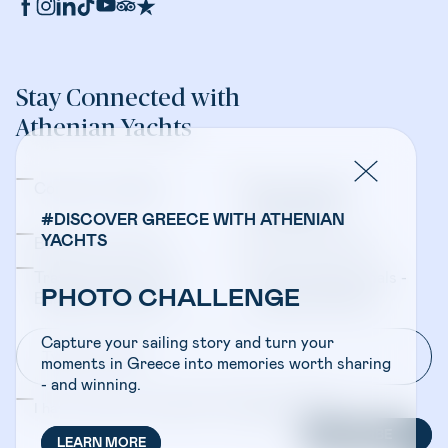
Stay Connected with
Athenian Yachts
Company Updates
Yacht Sales &
Management
#DISCOVER GREECE WITH ATHENIAN
YACHTS
Bareboat Charters
Crewed Charters
Travel Professionals -
Travel Professionals -
PHOTO CHALLENGE
Bareboat Charters
Crewed Charters
Capture your sailing story and turn your
moments in Greece into memories worth sharing
- and winning.
I have read and accepted the
Privacy Policy
SUBSCRIBE
LEARN MORE