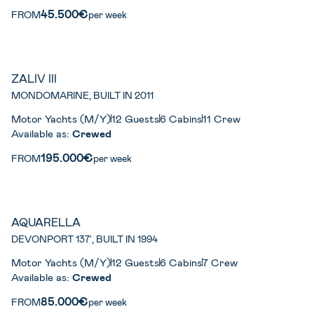
45.500€
FROM
per week
ZALIV III
MONDOMARINE, BUILT IN 2011
Motor Yachts (M/Y)
12 Guests
6 Cabins
11 Crew
Available as:
Crewed
195.000€
FROM
per week
AQUARELLA
DEVONPORT 137', BUILT IN 1994
Motor Yachts (M/Y)
12 Guests
6 Cabins
7 Crew
Available as:
Crewed
85.000€
FROM
per week