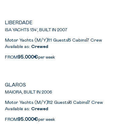
LIBERDADE
ISA YACHTS 134’, BUILT IN 2007
Motor Yachts (M/Y)
11 Guests
5 Cabins
7 Crew
Available as:
Crewed
95.000€
FROM
per week
GLAROS
MAIORA, BUILT IN 2006
Motor Yachts (M/Y)
12 Guests
6 Cabins
7 Crew
Available as:
Crewed
95.000€
FROM
per week