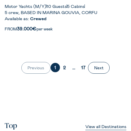
Motor Yachts (M/Y)
10 Guests
5 Cabins
5 crew, BASED IN MARINA GOUVIA, CORFU
Available as:
Crewed
39.000€
FROM
per week
1
2
…
17
Previous
Next
Top
View all Destinations