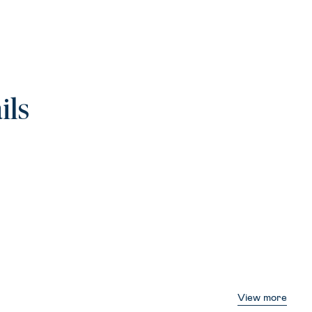
ils
View more