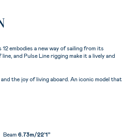
N
 12 embodies a new way of sailing from its
 line, and Pulse Line rigging make it a lively and
and the joy of living aboard. An iconic model that
Beam
6.73m/22’1”