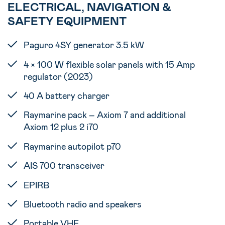
ELECTRICAL, NAVIGATION &
SAFETY EQUIPMENT
Paguro 4SY generator 3.5 kW
4 × 100 W flexible solar panels with 15 Amp
regulator (2023)
40 A battery charger
Raymarine pack – Axiom 7 and additional
Axiom 12 plus 2 i70
Raymarine autopilot p70
AIS 700 transceiver
EPIRB
Bluetooth radio and speakers
Portable VHF