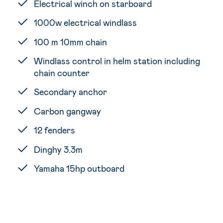
Electrical winch on starboard
1000w electrical windlass
100 m 10mm chain
Windlass control in helm station including
chain counter
Secondary anchor
Carbon gangway
12 fenders
Dinghy 3.3m
Yamaha 15hp outboard