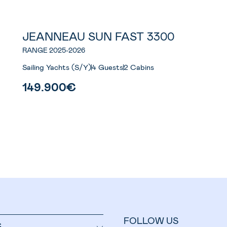
JEANNEAU SUN FAST 3300
RANGE 2025-2026
Sailing Yachts (S/Y)
4 Guests
2 Cabins
149.900€
FOLLOW US
S