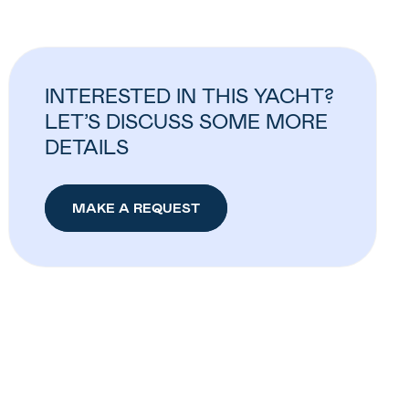
INTERESTED IN THIS YACHT?
LET’S DISCUSS SOME MORE
DETAILS
MAKE A REQUEST