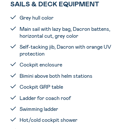
SAILS & DECK EQUIPMENT
Grey hull color
Main sail with lazy bag, Dacron battens,
horizontal cut, grey color
Self-tacking jib, Dacron with orange UV
protection
Cockpit enclosure
Bimini above both helm stations
Cockpit GRP table
Ladder for coach roof
Swimming ladder
Hot/cold cockpit shower