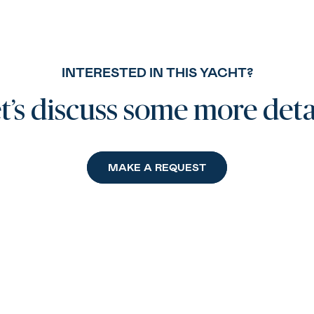
INTERESTED IN THIS YACHT?
t’s discuss some more deta
MAKE A REQUEST