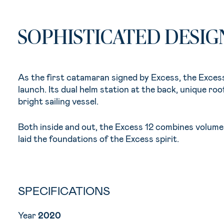
SOPHISTICATED DESIG
As the first catamaran signed by Excess, the Excess
launch. Its dual helm station at the back, unique roof
bright sailing vessel.
Both inside and out, the Excess 12 combines volume 
laid the foundations of the Excess spirit.
SPECIFICATIONS
Year
2020