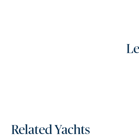
Le
Related Yachts