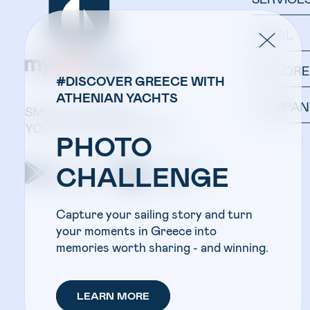
LEGAL
EXPLORE
#DISCOVER GREECE WITH
ATHENIAN YACHTS
COMPAN
SMOOTH SAILING:
YOUR YACHT IN ONE APP.
PHOTO
Get the app on
Get the app on
CHALLENGE
google play
apple store
Capture your sailing story and turn
your moments in Greece into
memories worth sharing - and winning.
LEARN MORE