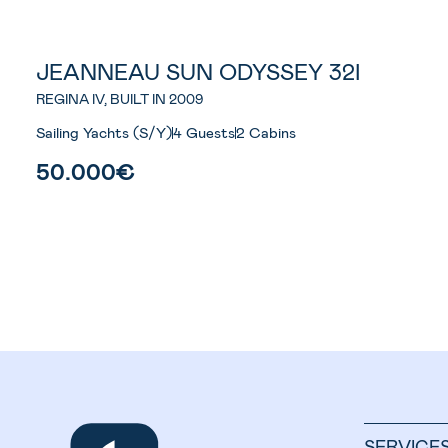
JEANNEAU SUN ODYSSEY 32I
REGINA IV, BUILT IN 2009
Sailing Yachts (S/Y)
4 Guests
2 Cabins
50.000€
SERVICE