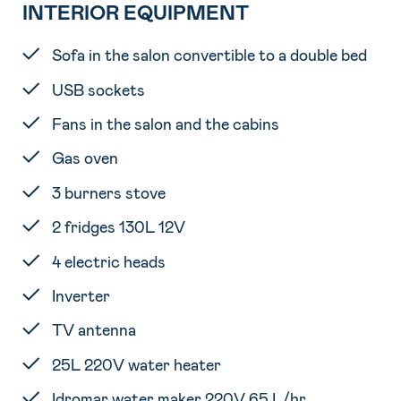
INTERIOR EQUIPMENT
Sofa in the salon convertible to a double bed
USB sockets
Fans in the salon and the cabins
Gas oven
3 burners stove
2 fridges 130L 12V
4 electric heads
Inverter
TV antenna
25L 220V water heater
Idromar water maker 220V 65 L/hr