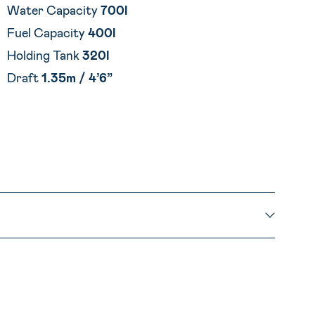
Water Capacity
700l
Fuel Capacity
400l
Holding Tank
320l
Draft
1.35m
/
4’6”