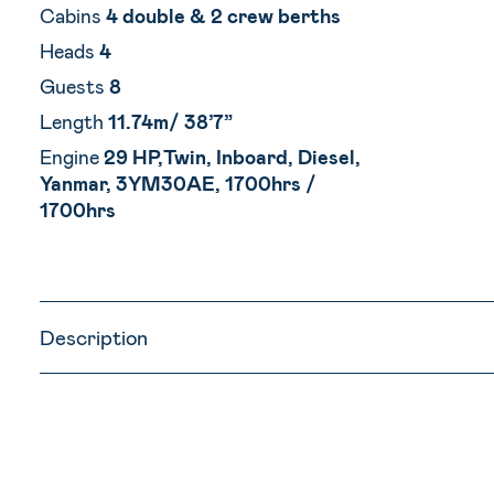
Cabins
4 double & 2 crew berths
Heads
4
Guests
8
Length
11.74m/ 38’7”
Engine
29 HP,Twin, Inboard, Diesel,
Yanmar, 3YM30AE, 1700hrs /
1700hrs
Description