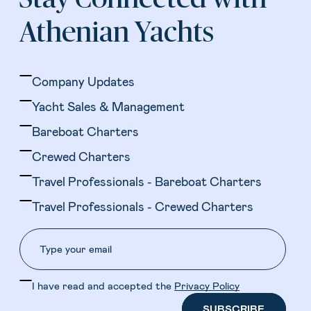
Athenian Yachts
Company Updates
Yacht Sales & Management
Bareboat Charters
Crewed Charters
Travel Professionals - Bareboat Charters
Travel Professionals - Crewed Charters
I have read and accepted the
Privacy Policy
SUBSCRIBE