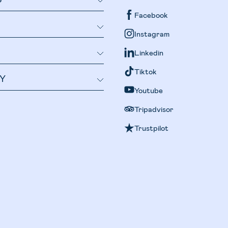
Facebook
Instagram
Linkedin
Tiktok
Y
Youtube
Tripadvisor
Trustpilot