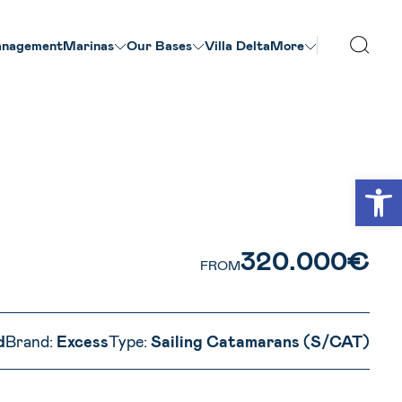
nagement
Marinas
Our Βases
Villa Delta
More
VIEW ALL PHOTOS
Open
320.000€
FROM
d
Brand:
Excess
Type:
Sailing Catamarans (S/CAT)