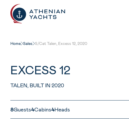
Home
Sales
S/Cat Talen, Excess 12, 2020
EXCESS 12
TALEN, BUILT IN 2020
8
Guests
4
Cabins
4
Heads