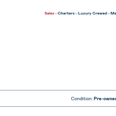
Sales
Charters
Luxury Crewed
Ma
Condition:
Pre-owne