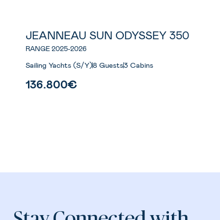
JEANNEAU SUN ODYSSEY 350
New
RANGE 2025-2026
Sailing Yachts (S/Y)
8 Guests
3 Cabins
136.800€
Stay Connected with