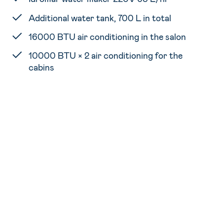
Additional water tank, 700 L in total
16000 BTU air conditioning in the salon
10000 BTU × 2 air conditioning for the
cabins