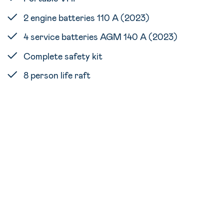
2 engine batteries 110 A (2023)
4 service batteries AGM 140 A (2023)
Complete safety kit
8 person life raft