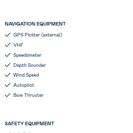
NAVIGATION EQUIPMENT
GPS Plotter (external)
VHF
Speedometer
Depth Sounder
Wind Speed
Autopilot
Bow Thruster
SAFETY EQUIPMENT