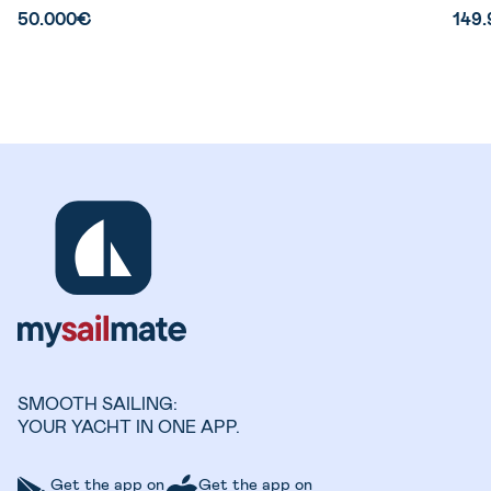
50.000€
149
SMOOTH SAILING:
YOUR YACHT IN ONE APP.
Get the app on
Get the app on