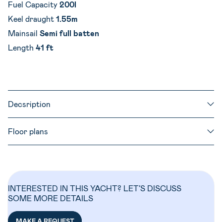
Fuel Capacity
200l
Keel draught
1.55m
Mainsail
Semi full batten
Length
41 ft
Decsription
Floor plans
INTERESTED IN THIS YACHT? LET’S DISCUSS
SOME MORE DETAILS
MAKE A REQUEST