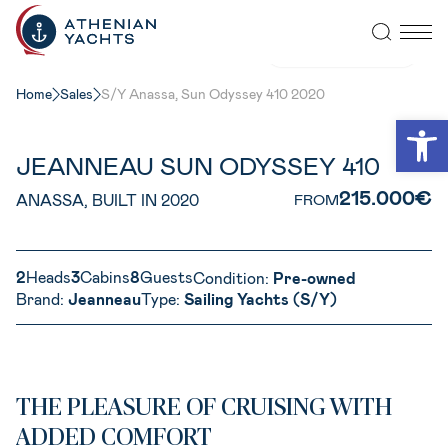
VIEW ALL PHOTOS
Home
Sales
S/Y Anassa, Sun Odyssey 410 2020
Open
JEANNEAU SUN ODYSSEY 410
215.000€
ANASSA, BUILT IN 2020
FROM
2
Heads
3
Cabins
8
Guests
Condition:
Pre-owned
Brand:
Jeanneau
Type:
Sailing Yachts (S/Y)
THE PLEASURE OF CRUISING WITH
ADDED COMFORT