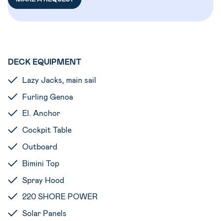
DECK EQUIPMENT
Lazy Jacks, main sail
Furling Genoa
El. Anchor
Cockpit Table
Outboard
Bimini Top
Spray Hood
220 SHORE POWER
Solar Panels