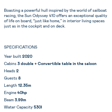
Boasting a powerful hull inspired by the world of sailboat
racing, the Sun Odyssey 410 offers an exceptional quality
of life on board, “just like home,” in interior living spaces
just as in the cockpit and on deck.
SPECIFICATIONS
Year built
2020
Cabins
3 double + Convertible table in the saloon
Heads
2
Guests
8
Length
12.35m
Engine
40hp
Beam
3.99m
Water Capacity
530l