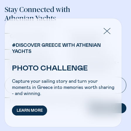
Stay Connected with
Athenian Yachts
Company Updates
Yacht Sales &
Management
#DISCOVER GREECE WITH ATHENIAN
YACHTS
Bareboat Charters
Crewed Charters
Travel Professionals -
Travel Professionals -
PHOTO CHALLENGE
Bareboat Charters
Crewed Charters
Capture your sailing story and turn your
moments in Greece into memories worth sharing
- and winning.
I have read and accepted the
Privacy Policy
SUBSCRIBE
LEARN MORE