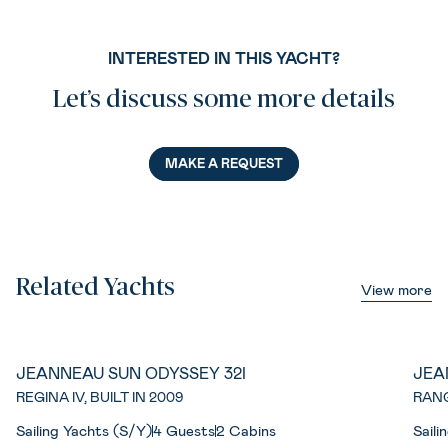
INTERESTED IN THIS YACHT?
Let’s discuss some more details
MAKE A REQUEST
Related Yachts
View more
JEANNEAU SUN ODYSSEY 32I
JEA
REGINA IV, BUILT IN 2009
RANG
Sailing Yachts (S/Y)
4 Guests
2 Cabins
Saili