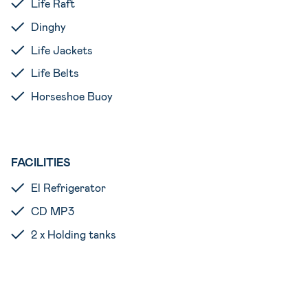
Life Raft
Dinghy
Life Jackets
Life Belts
Horseshoe Buoy
FACILITIES
El Refrigerator
CD MP3
2 x Holding tanks