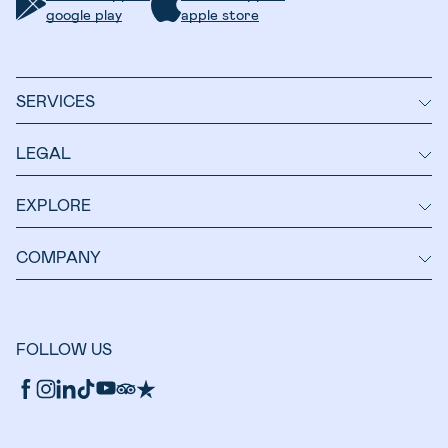
google play
apple store
SERVICES
LEGAL
EXPLORE
COMPANY
FOLLOW US