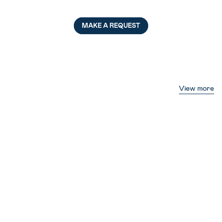
MAKE A REQUEST
View more