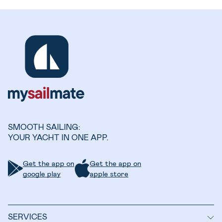
SMOOTH SAILING:
YOUR YACHT IN ONE APP.
Get the app on
Get the app on
google play
apple store
SERVICES