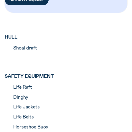
HULL
Shoal draft
SAFETY EQUIPMENT
Life Raft
Dinghy
Life Jackets
Life Belts
Horseshoe Buoy