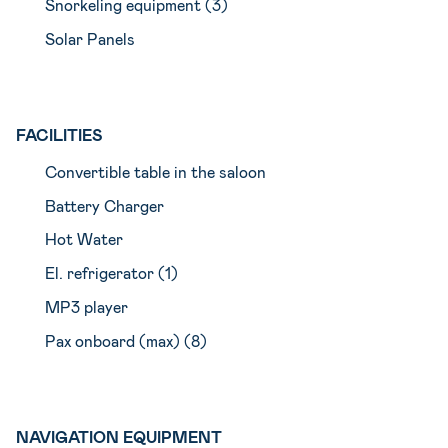
Snorkeling equipment (3)
Solar Panels
FACILITIES
Convertible table in the saloon
Battery Charger
Hot Water
El. refrigerator (1)
MP3 player
Pax onboard (max) (8)
NAVIGATION EQUIPMENT