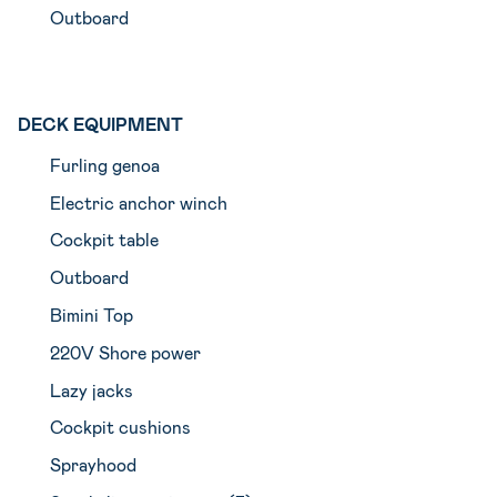
Outboard
DECK EQUIPMENT
Furling genoa
Electric anchor winch
Cockpit table
Outboard
Bimini Top
220V Shore power
Lazy jacks
Cockpit cushions
Sprayhood