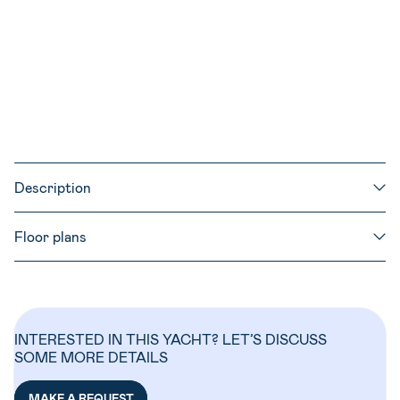
530l
200l
1.55m
Semi full batten
41 ft
Description
Floor plans
INTERESTED IN THIS YACHT? LET’S DISCUSS
SOME MORE DETAILS
MAKE A REQUEST