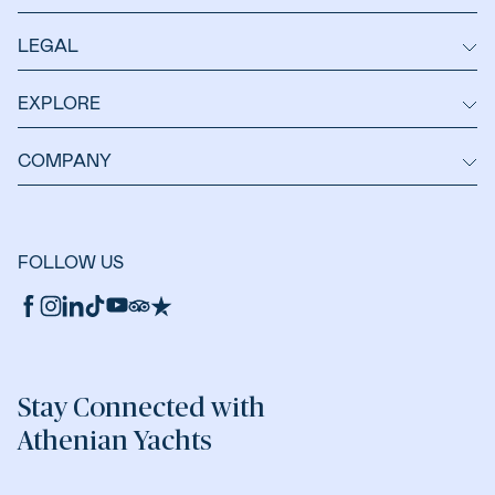
LEGAL
EXPLORE
COMPANY
FOLLOW US
Stay Connected with
Athenian Yachts