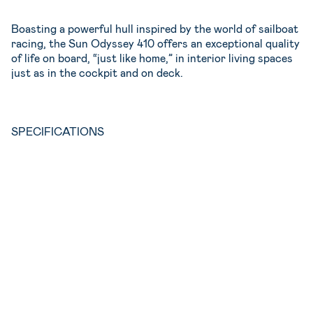
Boasting a powerful hull inspired by the world of sailboat
racing, the Sun Odyssey 410 offers an exceptional quality
of life on board, “just like home,” in interior living spaces
just as in the cockpit and on deck.
SPECIFICATIONS
2019
3 double +Convertible table in the saloon
2
8
12.02m
40hp
3.99m