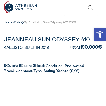
VIEW ALL PHOTOS
Home
Sales
S/Y Kallisto, Sun Odyssey 410 2019
Open
JEANNEAU SUN ODYSSEY 410
190.000€
KALLISTO, BUILT IN 2019
FROM
8
Guests
3
Cabins
2
Heads
Condition:
Pre-owned
Brand:
Jeanneau
Type:
Sailing Yachts (S/Y)