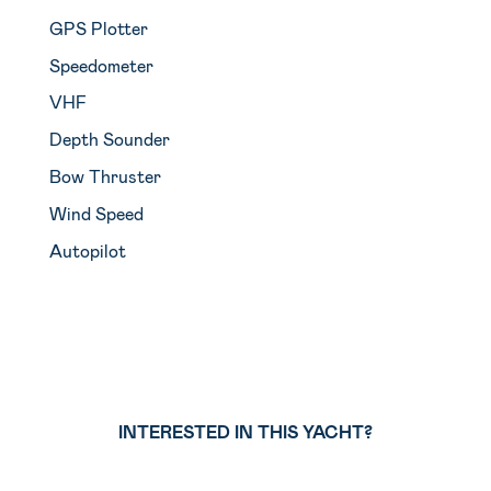
GPS Plotter
Speedometer
VHF
Depth Sounder
Bow Thruster
Wind Speed
Autopilot
INTERESTED IN THIS YACHT?