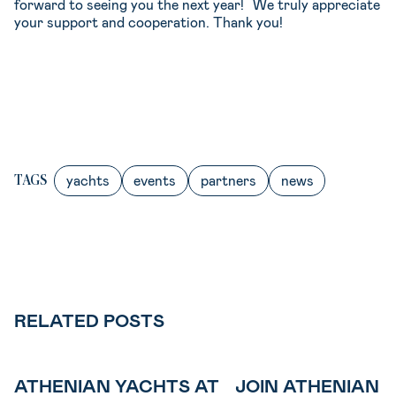
forward to seeing you the next year! We truly appreciate
your support and cooperation. Thank you!⁠
yachts
events
partners
news
TAGS
RELATED POSTS
ATHENIAN YACHTS AT
JOIN ATHENIAN