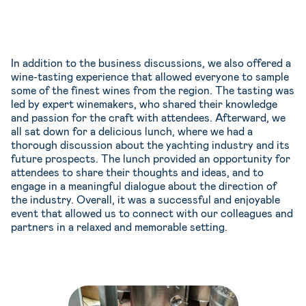
In addition to the business discussions, we also offered a
wine-tasting experience that allowed everyone to sample
some of the finest wines from the region. The tasting was
led by expert winemakers, who shared their knowledge
and passion for the craft with attendees. Afterward, we
all sat down for a delicious lunch, where we had a
thorough discussion about the yachting industry and its
future prospects. The lunch provided an opportunity for
attendees to share their thoughts and ideas, and to
engage in a meaningful dialogue about the direction of
the industry. Overall, it was a successful and enjoyable
event that allowed us to connect with our colleagues and
partners in a relaxed and memorable setting.