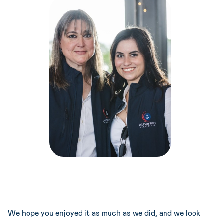
We hope you enjoyed it as much as we did, and we look