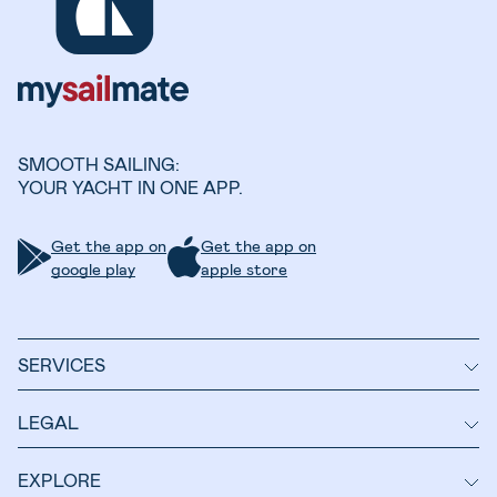
SMOOTH SAILING:
YOUR YACHT IN ONE APP.
Get the app on
Get the app on
google play
apple store
SERVICES
LEGAL
EXPLORE