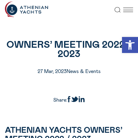
Open
OWNERS’ MEETING 2022 /
2023
27 Mar, 2023
News & Events
Share:
ATHENIAN YACHTS OWNERS’