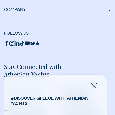
COMPANY
FOLLOW US
Stay Connected with
Athenian Yachts
Company Updates
Yacht Sales &
Management
#DISCOVER GREECE WITH ATHENIAN
YACHTS
Bareboat Charters
Crewed Charters
Travel Professionals -
Travel Professionals -