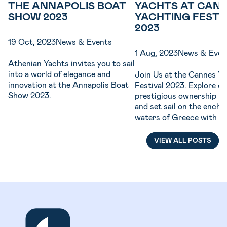
THE ANNAPOLIS BOAT
YACHTS AT CAN
SHOW 2023
YACHTING FESTI
2023
19 Oct, 2023
News & Events
1 Aug, 2023
News & Even
Athenian Yachts invites you to sail
into a world of elegance and
Join Us at the Cannes Y
innovation at the Annapolis Boat
Festival 2023. Explore ou
Show 2023.
prestigious ownership p
and set sail on the encha
waters of Greece with th
Sailing Yachts & Catama
VIEW ALL POSTS