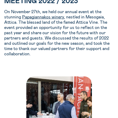
MEETING 2022 / 2023
On November 27th, we held our annual event at the
stunning
Papagiannakos winery
, nestled in Mesogaia,
Attica. The blessed land of the famed Attica Vine. The
event provided an opportunity for us to reflect on the
past year and share our vision for the future with our
partners and guests. We discussed the results of 2022
and outlined our goals for the new season, and took the
time to thank our valued partners for their support and
collaboration.